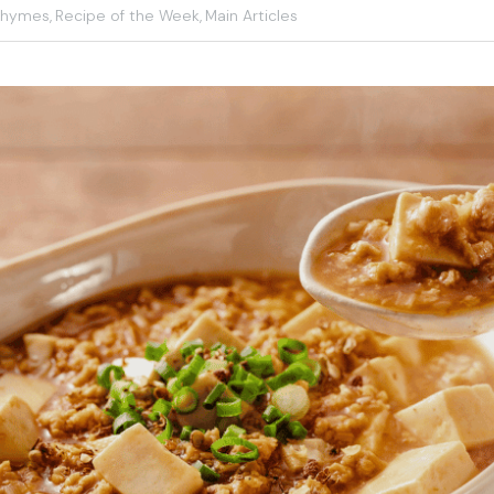
Rhymes,
Recipe of the Week,
Main Articles