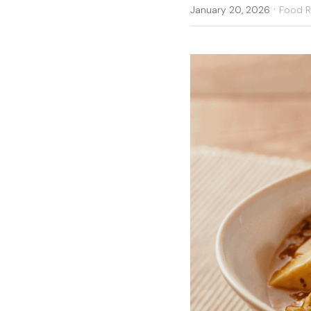
·
January 20, 2026
Food 