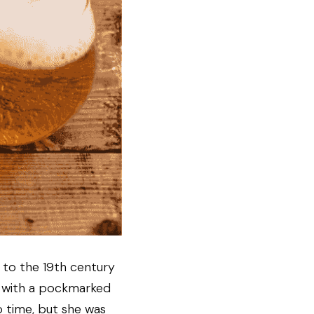
k to the 19th century 
 with a pockmarked 
 time, but she was 