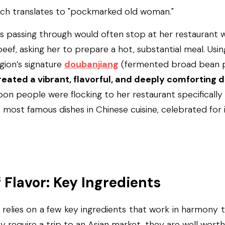
ich translates to "pockmarked old woman."
s passing through would often stop at her restaurant w
eef, asking her to prepare a hot, substantial meal. Usin
gion’s signature 
doubanjiang
 (fermented broad bean p
reated a vibrant, flavorful, and deeply comforting d
on people were flocking to her restaurant specifically f
e most famous dishes in Chinese cuisine, celebrated for i
f Flavor: Key Ingredients
elies on a few key ingredients that work in harmony to
 require a trip to an Asian market, they are well worth