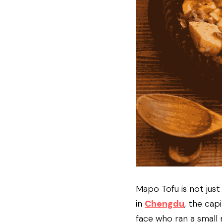
Mapo Tofu is not just a
in 
Chengdu
, the capi
face who ran a small 