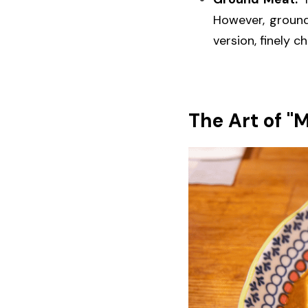
However, ground
version, finely c
The Art of "M