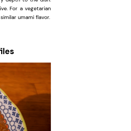
e. For a vegetarian 
similar umami flavor.
iles