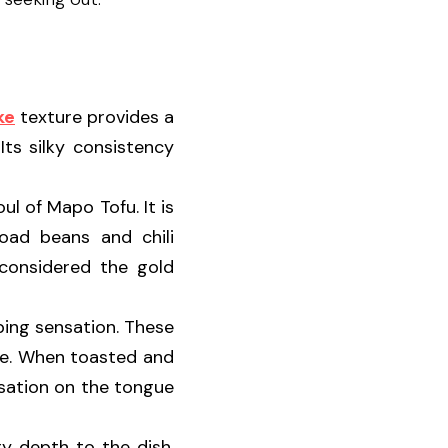
ke
 texture provides a 
ts silky consistency 
ul of Mapo Tofu. It is 
ad beans and chili 
considered the gold 
ing sensation. These 
ee. When toasted and 
sation on the tongue 
ry depth to the dish. 