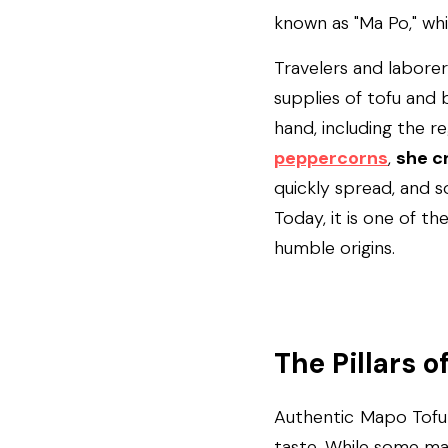
known as "Ma Po," wh
Travelers and laborer
supplies of tofu and b
hand, including the re
peppercorns
, 
she c
quickly spread, and so
Today, it is one of th
humble origins.
The Pillars o
Authentic Mapo Tofu r
taste. While some may