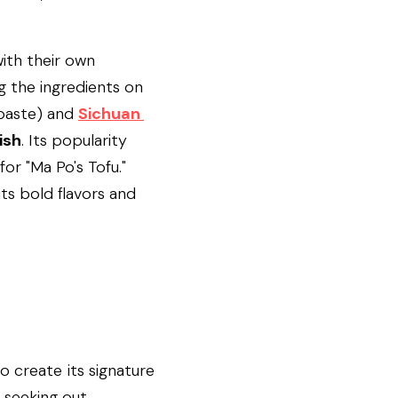
ith their own 
g the ingredients on 
aste) and 
Sichuan 
ish
. Its popularity 
or "Ma Po's Tofu." 
ts bold flavors and 
 create its signature 
 seeking out.