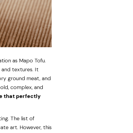
tion as Mapo Tofu. 
 and textures. It 
vory ground meat, and 
bold, complex, and 
 that perfectly 
g. The list of 
ate art. However, this 