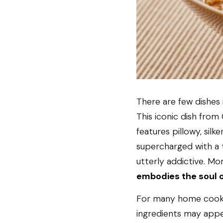
There are few dishes
This iconic dish from 
features pillowy, sil
supercharged with a ti
utterly addictive. Mor
embodies the soul 
For many home cooks, 
ingredients may appear