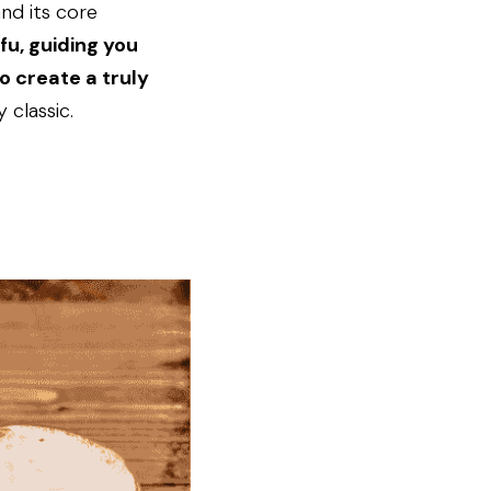
nd its core 
u, guiding you 
 create a truly 
 classic.