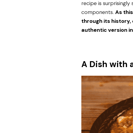
recipe is surprisingl
components. 
As thi
through its history,
authentic version i
A Dish with 