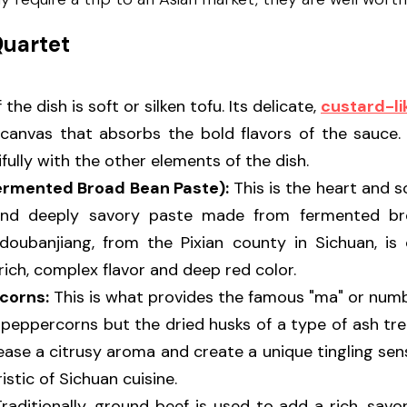
Quartet
 the dish is soft or silken tofu. Its delicate, 
custard-li
 canvas that absorbs the bold flavors of the sauce. I
fully with the other elements of the dish.
ermented Broad Bean Paste):
 This is the heart and so
, and deeply savory paste made from fermented bro
 doubanjiang, from the Pixian county in Sichuan, is 
 rich, complex flavor and deep red color.
corns:
 This is what provides the famous "ma" or numb
 peppercorns but the dried husks of a type of ash tr
ease a citrusy aroma and create a unique tingling sen
istic of Sichuan cuisine.
Traditionally, ground beef is used to add a rich, savo