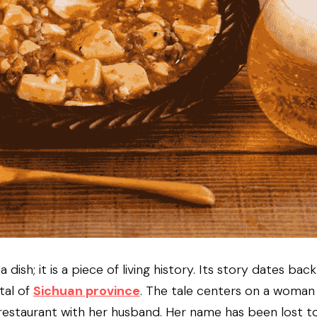
 dish; it is a piece of living history. Its story dates bac
tal of 
Sichuan province
. The tale centers on a woman
restaurant with her husband. Her name has been lost to