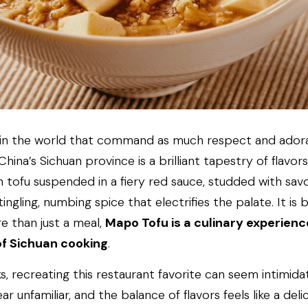
 in the world that command as much respect and adora
China’s Sichuan province is a brilliant tapestry of flavors
ken tofu suspended in a fiery red sauce, studded with sa
ngling, numbing spice that electrifies the palate. It is 
e than just a meal, 
Mapo Tofu is a culinary experience
of Sichuan cooking
.
recreating this restaurant favorite can seem intimidatin
 unfamiliar, and the balance of flavors feels like a delic