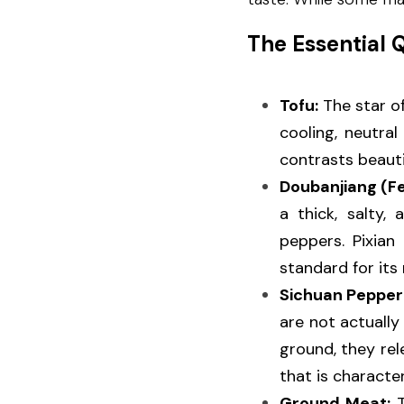
The Essential 
Tofu:
 The star of
cooling, neutral
contrasts beauti
Doubanjiang (F
a thick, salty
peppers. Pixian
standard for its
Sichuan Pepper
are not actually
ground, they rel
that is character
Ground Meat:
 