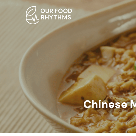
Chinese M