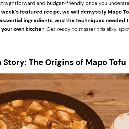
y straightforward and budget-friendly once you understa
s week’s featured recipe, we will demystify Mapo Tof
 essential ingredients, and the techniques needed to
n your own kitche
n. Get ready to master this silky, spicy
a Story: The Origins of Mapo Tofu