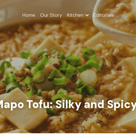
Home
Our Story
Kitchen
Editorials
apo Tofu: Silky and Spic