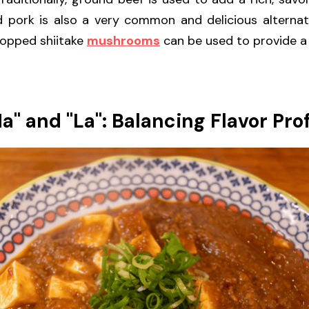
 pork is also a very common and delicious alternativ
hopped shiitake 
mushrooms
 can be used to provide a 
a" and "La": Balancing Flavor Prof