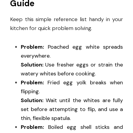
Guide
Keep this simple reference list handy in your 
kitchen for quick problem solving.
Problem:
 Poached egg white spreads 
everywhere.
Solution: 
Use fresher eggs or strain the 
watery whites before cooking.
Problem:
 Fried egg yolk breaks when 
flipping.
Solution: 
Wait until the whites are fully 
set before attempting to flip, and use a 
thin, flexible spatula.
Problem:
 Boiled egg shell sticks and 