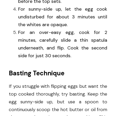
before the top sets.
For sunny-side up, let the egg cook 
undisturbed for about 3 minutes until 
the whites are opaque.
For an over-easy egg, cook for 2 
minutes, carefully slide a thin spatula 
underneath, and flip. Cook the second 
side for just 30 seconds.
Basting Technique
If you struggle with flipping eggs but want the 
top cooked thoroughly, try basting. Keep the 
egg sunny-side up, but use a spoon to 
continuously scoop the hot butter or oil from 