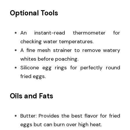
Optional Tools
An instant-read thermometer for 
checking water temperatures.
A fine mesh strainer to remove watery 
whites before poaching.
Silicone egg rings for perfectly round 
fried eggs.
Oils and Fats
Butter: Provides the best flavor for fried 
eggs but can burn over high heat.