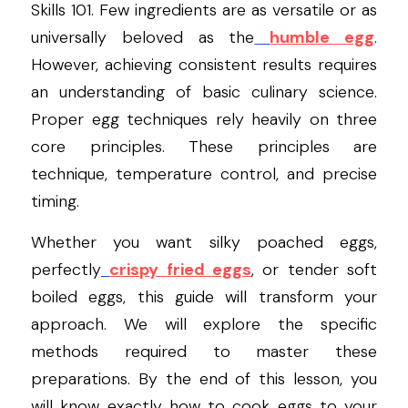
Skills 101. Few ingredients are as versatile or as 
universally beloved as the
humble egg
. 
However, achieving consistent results requires 
an understanding of basic culinary science. 
Proper egg techniques rely heavily on three 
core principles. These principles are 
technique, temperature control, and precise 
timing.
Whether you want silky poached eggs, 
perfectly
crispy fried eggs
, or tender soft 
boiled eggs, this guide will transform your 
approach. We will explore the specific 
methods required to master these 
preparations. By the end of this lesson, you 
will know exactly how to cook eggs to your 