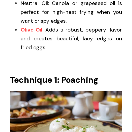
Neutral Oil: Canola or grapeseed oil is 
perfect for high-heat frying when you 
want crispy edges.
Olive Oil
:
 Adds a robust, peppery flavor 
and creates beautiful, lacy edges on 
fried eggs.
Technique 1: Poaching