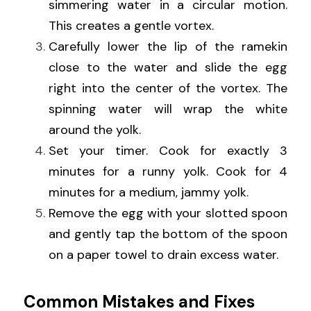
simmering water in a circular motion. 
This creates a gentle vortex.
Carefully lower the lip of the ramekin 
close to the water and slide the egg 
right into the center of the vortex. The 
spinning water will wrap the white 
around the yolk.
Set your timer. Cook for exactly 3 
minutes for a runny yolk. Cook for 4 
minutes for a medium, jammy yolk.
Remove the egg with your slotted spoon 
and gently tap the bottom of the spoon 
on a paper towel to drain excess water.
Common Mistakes and Fixes