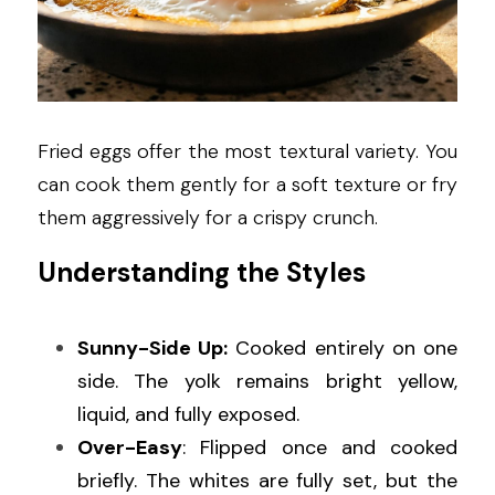
Fried eggs offer the most textural variety. You 
can cook them gently for a soft texture or fry 
them aggressively for a crispy crunch.
Understanding the Styles
Sunny-Side Up:
 Cooked entirely on one 
side. The yolk remains bright yellow, 
liquid, and fully exposed.
Over-Easy
: Flipped once and cooked 
briefly. The whites are fully set, but the 