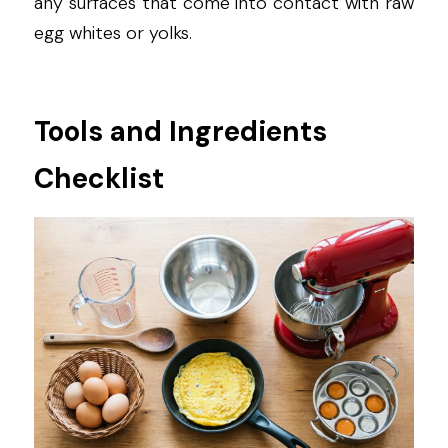
any surfaces that come into contact with raw 
egg whites or yolks.
Tools and Ingredients 
Checklist