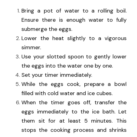
Bring a pot of water to a rolling boil. 
Ensure there is enough water to fully 
submerge the eggs.
Lower the heat slightly to a vigorous 
simmer.
Use your slotted spoon to gently lower 
the eggs into the water one by one.
Set your timer immediately.
While the eggs cook, prepare a bowl 
filled with cold water and ice cubes.
When the timer goes off, transfer the 
eggs immediately to the ice bath. Let 
them sit for at least 5 minutes. This 
stops the cooking process and shrinks 