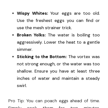
Wispy Whites:
 Your eggs are too old. 
Use the freshest eggs you can find or 
use the mesh strainer trick.
Broken Yolks:
 The water is boiling too 
aggressively. Lower the heat to a gentle 
simmer.
Sticking to the Bottom:
 The vortex was 
not strong enough, or the water was too 
shallow. Ensure you have at least three 
inches of water and maintain a steady 
swirl.
Pro Tip: You can poach eggs ahead of time. 