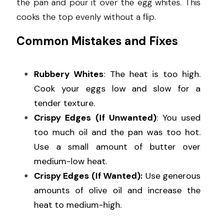
the pan and pour it over the egg whites. This 
cooks the top evenly without a flip.
Common Mistakes and Fixes
Rubbery Whites
: The heat is too high. 
Cook your eggs low and slow for a 
tender texture.
Crispy Edges (If Unwanted)
: You used 
too much oil and the pan was too hot. 
Use a small amount of butter over 
medium-low heat.
Crispy Edges (If Wanted):
 Use generous 
amounts of olive oil and increase the 
heat to medium-high.