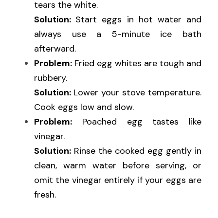
tears the white.
Solution: 
Start eggs in hot water and 
always use a 5-minute ice bath 
afterward.
Problem:
 Fried egg whites are tough and 
rubbery.
Solution: 
Lower your stove temperature. 
Cook eggs low and slow.
Problem:
 Poached egg tastes like 
vinegar.
Solution:
 Rinse the cooked egg gently in 
clean, warm water before serving, or 
omit the vinegar entirely if your eggs are 
fresh.