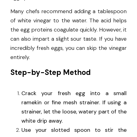
Many chefs recommend adding a tablespoon 
of white vinegar to the water. The acid helps 
the egg proteins coagulate quickly. However, it 
can also impart a slight sour taste. If you have 
incredibly fresh eggs, you can skip the vinegar 
entirely.
Step-by-Step Method
Crack your fresh egg into a small 
ramekin or fine mesh strainer. If using a 
strainer, let the loose, watery part of the 
white drip away.
Use your slotted spoon to stir the 