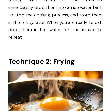
Simply cook them for two minutes, 
immediately drop them into an ice water bath 
to stop the cooking process, and store them 
in the refrigerator. When you are ready to eat, 
drop them in hot water for one minute to 
reheat.
Technique 2: Frying