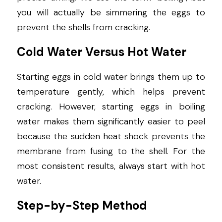
you will actually be simmering the eggs to 
prevent the shells from cracking.
Cold Water Versus Hot Water
Starting eggs in cold water brings them up to 
temperature gently, which helps prevent 
cracking. However, starting eggs in boiling 
water makes them significantly easier to peel 
because the sudden heat shock prevents the 
membrane from fusing to the shell. For the 
most consistent results, always start with hot 
water.
Step-by-Step Method