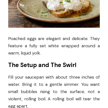
Poached eggs are elegant and delicate. They 
feature a fully set white wrapped around a 
warm, liquid yolk.
The Setup and The Swirl
Fill your saucepan with about three inches of 
water. Bring it to a gentle simmer. You want 
small bubbles rising to the surface, not a 
violent, rolling boil. A rolling boil will tear the 
egg apart.