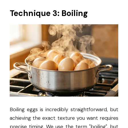
Technique 3: Boiling
Boiling eggs is incredibly straightforward, but 
achieving the exact texture you want requires 
precise timing. We use the term "boiling", but 