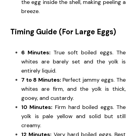
the egg inside the shell, making peeling a 
breeze.
Timing Guide (For Large Eggs)
6 Minutes: 
True soft boiled eggs. The 
whites are barely set and the yolk is 
entirely liquid.
7 to 8 Minutes:
 Perfect jammy eggs. The 
whites are firm, and the yolk is thick, 
gooey, and custardy.
10 Minutes:
 Firm hard boiled eggs. The 
yolk is pale yellow and solid but still 
creamy.
12 Minutes:
 Very hard boiled eggs. Best 