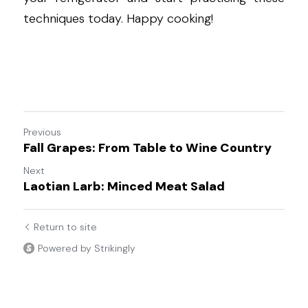
techniques today. Happy cooking!
Previous
Fall Grapes: From Table to Wine Country
Next
Laotian Larb: Minced Meat Salad
Return to site
Powered by Strikingly