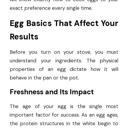
exact preference every single time.
Egg Basics That Affect Your 
Results
Before you turn on your stove, you must 
understand your ingredients. The physical 
properties of an egg dictate how it will 
behave in the pan or the pot.
Freshness and Its Impact
The age of your egg is the single most 
important factor for success. As an egg ages, 
the protein structures in the white begin to 