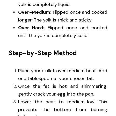
yolk is completely liquid.
Over-Medium:
 Flipped once and cooked 
longer. The yolk is thick and sticky.
Over-Hard:
 Flipped once and cooked 
until the yolk is completely solid.
Step-by-Step Method
Place your skillet over medium heat. Add 
one tablespoon of your chosen fat.
Once the fat is hot and shimmering, 
gently crack your egg into the pan.
Lower the heat to medium-low. This 
prevents the bottom from burning 