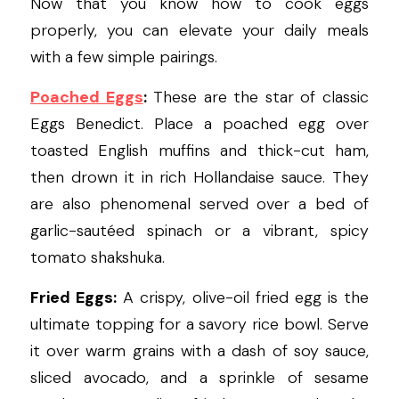
Now that you know how to cook eggs 
properly, you can elevate your daily meals 
with a few simple pairings.
Poached Eggs
:
These are the star of classic 
Eggs Benedict. Place a poached egg over 
toasted English muffins and thick-cut ham, 
then drown it in rich Hollandaise sauce. They 
are also phenomenal served over a bed of 
garlic-sautéed spinach or a vibrant, spicy 
tomato shakshuka.
Fried Eggs:
 A crispy, olive-oil fried egg is the 
ultimate topping for a savory rice bowl. Serve 
it over warm grains with a dash of soy sauce, 
sliced avocado, and a sprinkle of sesame 