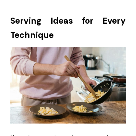
Serving Ideas for Every 
Technique