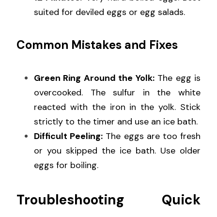
suited for deviled eggs or egg salads.
Common Mistakes and Fixes
Green Ring Around the Yolk:
 The egg is 
overcooked. The sulfur in the white 
reacted with the iron in the yolk. Stick 
strictly to the timer and use an ice bath.
Difficult Peeling:
 The eggs are too fresh 
or you skipped the ice bath. Use older 
eggs for boiling.
Troubleshooting Quick 