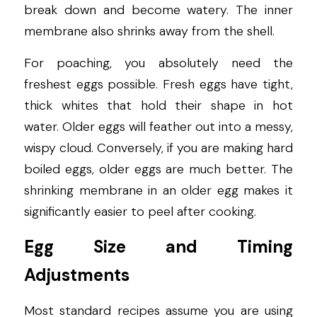
break down and become watery. The inner 
membrane also shrinks away from the shell.
For poaching, you absolutely need the 
freshest eggs possible. Fresh eggs have tight, 
thick whites that hold their shape in hot 
water. Older eggs will feather out into a messy, 
wispy cloud. Conversely, if you are making hard 
boiled eggs, older eggs are much better. The 
shrinking membrane in an older egg makes it 
significantly easier to peel after cooking.
Egg Size and Timing 
Adjustments
Most standard recipes assume you are using 