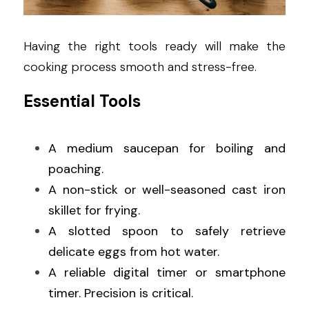
Having the right tools ready will make the 
cooking process smooth and stress-free.
Essential Tools
A medium saucepan for boiling and 
poaching.
A non-stick or well-seasoned cast iron 
skillet for frying.
A slotted spoon to safely retrieve 
delicate eggs from hot water.
A reliable digital timer or smartphone 
timer. Precision is critical.