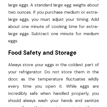
large eggs. A standard large egg weighs about 
two ounces. If you purchase medium or extra-
large eggs, you must adjust your timing. Add 
about one minute of cooking time for extra-
large eggs. Subtract one minute for medium 
eggs.
Food Safety and Storage
Always store your eggs in the coldest part of 
your refrigerator. Do not store them in the 
door, as the temperature fluctuates wildly 
every time you open it. While eggs are 
incredibly safe when handled properly, you 
should always wash your hands and sanitize 