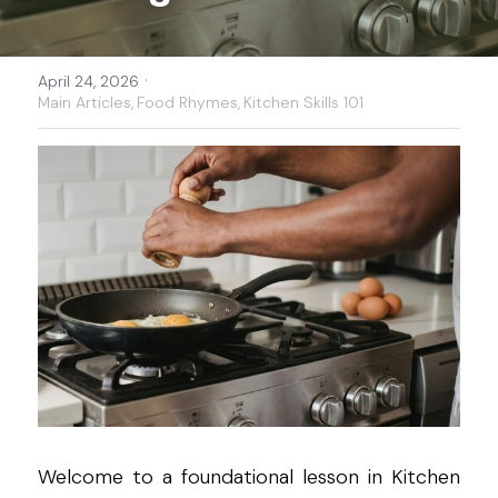
·
April 24, 2026
Main Articles,
Food Rhymes,
Kitchen Skills 101
Welcome to a foundational lesson in Kitchen 