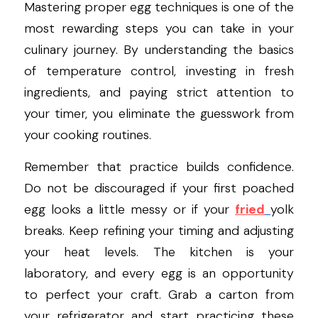
Mastering proper egg techniques is one of the 
most rewarding steps you can take in your 
culinary journey. By understanding the basics 
of temperature control, investing in fresh 
ingredients, and paying strict attention to 
your timer, you eliminate the guesswork from 
your cooking routines.
Remember that practice builds confidence. 
Do not be discouraged if your first poached 
egg looks a little messy or if your 
fried
yolk 
breaks. Keep refining your timing and adjusting 
your heat levels. The kitchen is your 
laboratory, and every egg is an opportunity 
to perfect your craft. Grab a carton from 
your refrigerator and start practicing these 