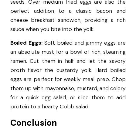
seeds. Over-medium fried eggs are also the 
perfect addition to a classic bacon and 
cheese breakfast sandwich, providing a rich 
sauce when you bite into the yolk.
Boiled Eggs:
 Soft boiled and jammy eggs are 
an absolute must for a bowl of rich, steaming 
ramen. Cut them in half and let the savory 
broth flavor the custardy yolk. Hard boiled 
eggs are perfect for weekly meal prep. Chop 
them up with mayonnaise, mustard, and celery 
for a quick egg salad, or slice them to add 
protein to a hearty Cobb salad.
Conclusion