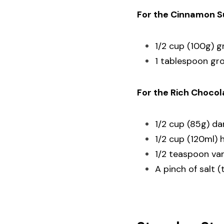
For the Cinnamon S
1/2 cup (100g) g
1 tablespoon gro
For the Rich Chocol
1/2 cup (85g) d
1/2 cup (120ml)
1/2 teaspoon van
A pinch of salt 