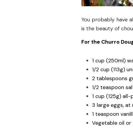
You probably have al
is the beauty of chou
For the Churro Dou
1 cup (250ml) w
1/2 cup (113g) u
2 tablespoons g
1/2 teaspoon sal
1 cup (125g) all-
3 large eggs, a
1 teaspoon vanil
Vegetable oil or