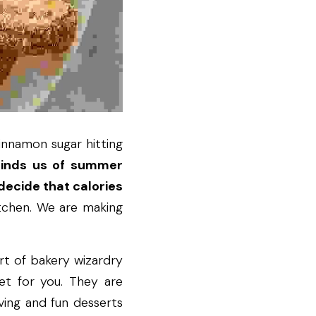
innamon sugar hitting 
minds us of summer 
ecide that calories 
itchen. We are making 
t of bakery wizardry 
et for you. They are 
ving and fun desserts 