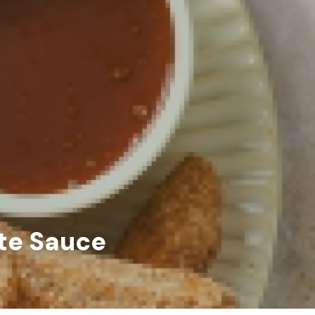
ate Sauce