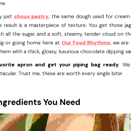
me.
y just 
choux pastry
, the same dough used for cream pu
 result is a masterpiece of texture. You get those jag
h all the sugar, and a soft, steamy, tender cloud on th
big or going home here at 
Our Food Rhythms
, we are 
them with a thick, glossy, luxurious chocolate dipping sa
avorite apron and get your piping bag ready
. We
acular. Trust me, these are worth every single bite!
ngredients You Need