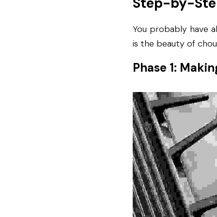
Step-by-Ste
You probably have al
is the beauty of chou
Phase 1: Makin