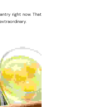
ntry right now. That 
extraordinary.