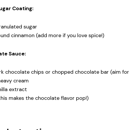
ugar Coating:
ranulated sugar
und cinnamon (add more if you love spice!)
ate Sauce:
ark chocolate chips or chopped chocolate bar (aim f
 heavy cream
illa extract
(this makes the chocolate flavor pop!)