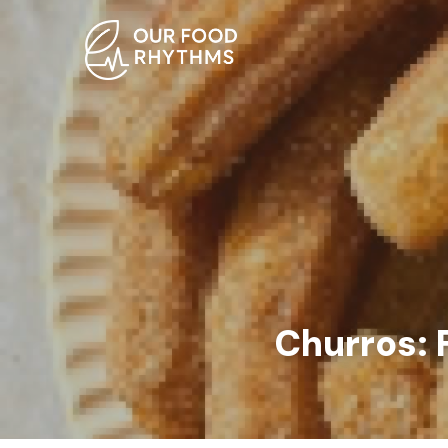
Churros: 