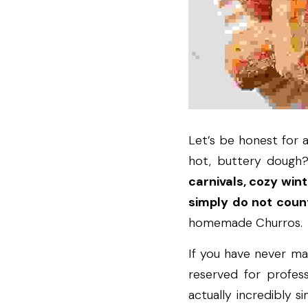
Let’s be honest for a
hot, buttery dough? 
carnivals, cozy win
simply do not coun
homemade Churros.
If you have never ma
reserved for profess
actually incredibly s