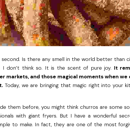
 second. Is there any smell in the world better than c
I don’t think so. It is the scent of pure joy. 
It re
ter markets, and those magical moments when we d
t.
 Today, we are bringing that magic right into your k
de them before, you might think churros are some sor
ionals with giant fryers. But I have a wonderful secr
imple to make. In fact, they are one of the most forgi