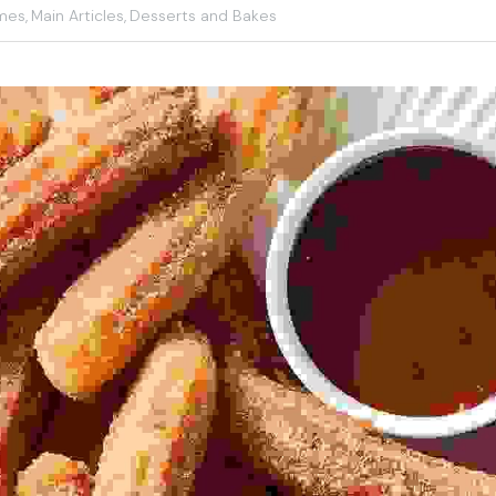
mes,
Main Articles,
Desserts and Bakes