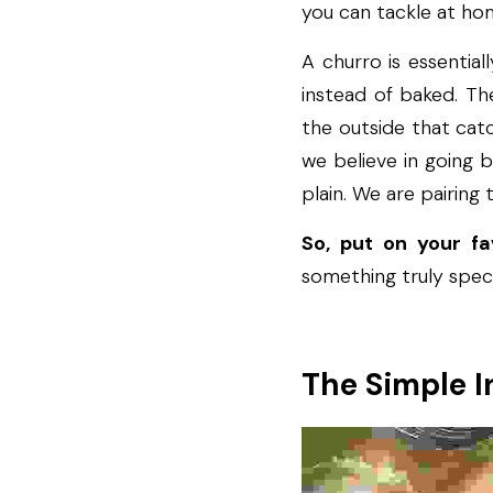
you can tackle at ho
A churro is essentiall
instead of baked. The
the outside that catc
we believe in going 
plain. We are pairing 
So, put on your f
something truly spect
The Simple I