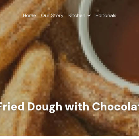
Home
Our Story
Kitchen
Editorials
Fried Dough with Chocol