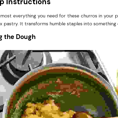
p Instructions
most everything you need for these churros in your pa
x pastry. It transforms humble staples into something 
g the Dough