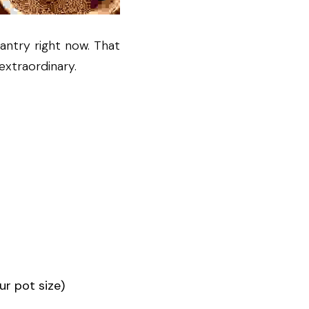
ntry right now. That 
extraordinary.
ur pot size)