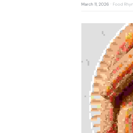
·
March 11, 2026
Food Rhy