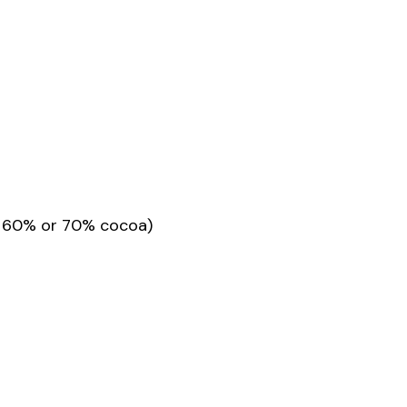
or 60% or 70% cocoa)