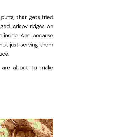
ffs, that gets fried 
ged, crispy ridges on 
e inside. And because 
not just serving them 
uce.
 are about to make 