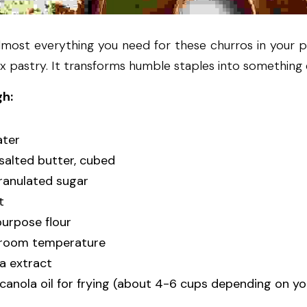
most everything you need for these churros in your pa
x pastry. It transforms humble staples into something 
gh:
ater
nsalted butter, cubed
ranulated sugar
t
purpose flour
t room temperature
la extract
 canola oil for frying (about 4-6 cups depending on yo