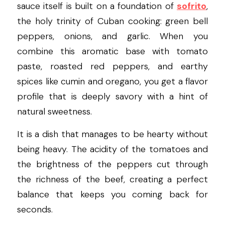
sauce itself is built on a foundation of 
sofrito
, 
the holy trinity of Cuban cooking: green bell 
peppers, onions, and garlic. When you 
combine this aromatic base with tomato 
paste, roasted red peppers, and earthy 
spices like cumin and oregano, you get a flavor 
profile that is deeply savory with a hint of 
natural sweetness.
It is a dish that manages to be hearty without 
being heavy. The acidity of the tomatoes and 
the brightness of the peppers cut through 
the richness of the beef, creating a perfect 
balance that keeps you coming back for 
seconds.