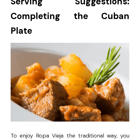
Serving Suggestions: 
Completing the Cuban 
Plate
To enjoy Ropa Vieja the traditional way, you 