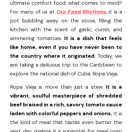
ultimate comfort food, what comes to mind? 
For many of us at 
Our Food Rhythms
, it is a 
pot bubbling away on the stove, filling the 
kitchen with the scent of garlic, cumin, and 
simmering tomatoes. 
It is a dish that feels 
like home, even if you have never been to 
the country where it originated
. Today, we 
are taking a delicious trip to the Caribbean to 
explore the national dish of Cuba: Ropa Vieja.
Ropa Vieja is more than just a stew. 
It is a 
vibrant, soulful masterpiece of shredded 
beef braised in a rich, savory tomato sauce 
laden with colorful peppers and onions.
 It is 
the kind of meal that tastes even better the 
next day, making it a superstar for meal prep 