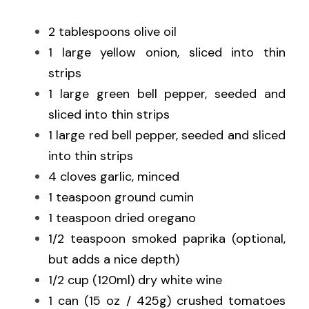
2 tablespoons olive oil
1 large yellow onion, sliced into thin 
strips
1 large green bell pepper, seeded and 
sliced into thin strips
1 large red bell pepper, seeded and sliced 
into thin strips
4 cloves garlic, minced
1 teaspoon ground cumin
1 teaspoon dried oregano
1/2 teaspoon smoked paprika (optional, 
but adds a nice depth)
1/2 cup (120ml) dry white wine
1 can (15 oz / 425g) crushed tomatoes 