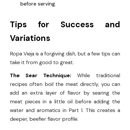
before serving.
Tips for Success and 
Variations
Ropa Vieja is a forgiving dish, but a few tips can 
take it from good to great.
The Sear Technique:
 While traditional 
recipes often boil the meat directly, you can 
add an extra layer of flavor by searing the 
meat pieces in a little oil before adding the 
water and aromatics in Part 1. This creates a 
deeper, beefier flavor profile.