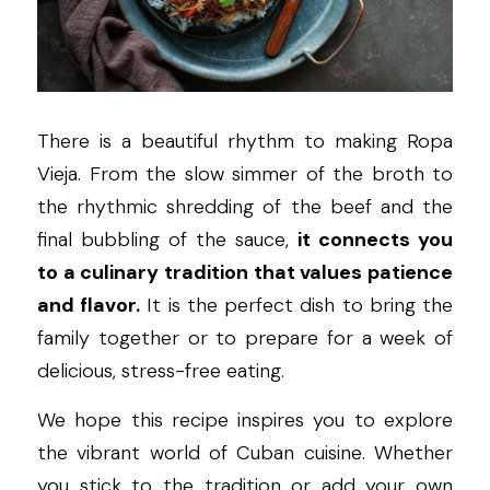
There is a beautiful rhythm to making Ropa 
Vieja. From the slow simmer of the broth to 
the rhythmic shredding of the beef and the 
final bubbling of the sauce, 
it connects you 
to a culinary tradition that values patience 
and flavor.
 It is the perfect dish to bring the 
family together or to prepare for a week of 
delicious, stress-free eating.
We hope this recipe inspires you to explore 
the vibrant world of Cuban cuisine. Whether 
you stick to the tradition or add your own 