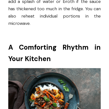
add a splash of water or broth if the sauce 
has thickened too much in the fridge. You can 
also reheat individual portions in the 
microwave.
A Comforting Rhythm in 
Your Kitchen