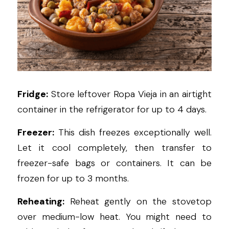
Fridge:
 Store leftover Ropa Vieja in an airtight 
container in the refrigerator for up to 4 days.
Freezer:
 This dish freezes exceptionally well. 
Let it cool completely, then transfer to 
freezer-safe bags or containers. It can be 
frozen for up to 3 months.
Reheating:
 Reheat gently on the stovetop 
over medium-low heat. You might need to 