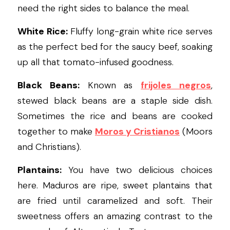
need the right sides to balance the meal.
White Rice:
 Fluffy long-grain white rice serves 
as the perfect bed for the saucy beef, soaking 
up all that tomato-infused goodness.
Black Beans:
 Known as 
frijoles negros
, 
stewed black beans are a staple side dish. 
Sometimes the rice and beans are cooked 
together to make 
Moros y 
Cristianos
(Moors 
and Christians).
Plantains:
 You have two delicious choices 
here. Maduros are ripe, sweet plantains that 
are fried until caramelized and soft. Their 
sweetness offers an amazing contrast to the 