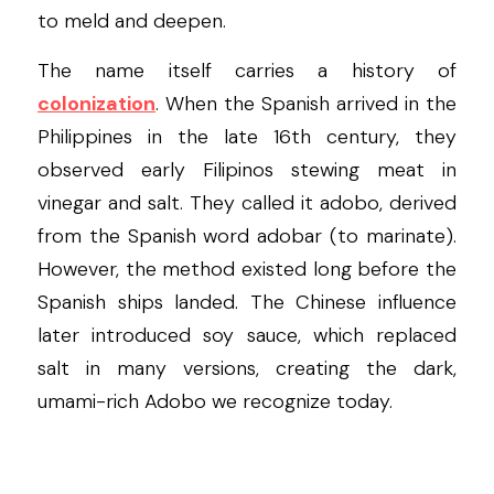
to meld and deepen.
The name itself carries a history of 
colonization
. When the Spanish arrived in the 
Philippines in the late 16th century, they 
observed early Filipinos stewing meat in 
vinegar and salt. They called it adobo, derived 
from the Spanish word adobar (to marinate). 
However, the method existed long before the 
Spanish ships landed. The Chinese influence 
later introduced soy sauce, which replaced 
salt in many versions, creating the dark, 
umami-rich Adobo we recognize today.