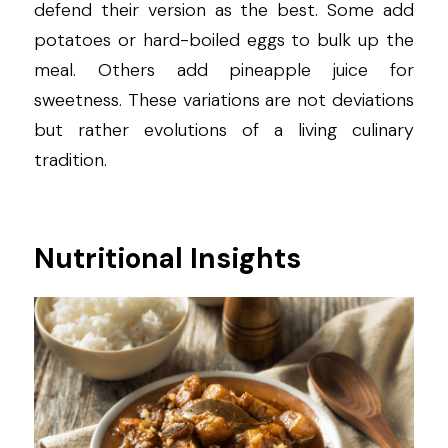
defend their version as the best. Some add 
potatoes or hard-boiled eggs to bulk up the 
meal. Others add pineapple juice for 
sweetness. These variations are not deviations 
but rather evolutions of a living culinary 
tradition.
Nutritional Insights