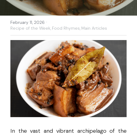
·
February 11, 2026
Recipe of the Week,
Food Rhymes,
Main Articles
In the vast and vibrant archipelago of the 