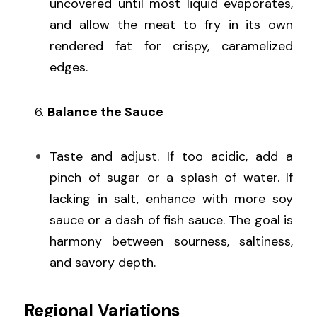
uncovered until most liquid evaporates, 
and allow the meat to fry in its own 
rendered fat for crispy, caramelized 
edges.
   6. 
Balance the Sauce
Taste and adjust. If too acidic, add a 
pinch of sugar or a splash of water. If 
lacking in salt, enhance with more soy 
sauce or a dash of fish sauce. The goal is 
harmony between sourness, saltiness, 
and savory depth.
Regional Variations