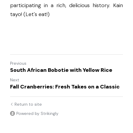
participating in a rich, delicious history. Kain 
tayo! (Let's eat!)
Previous
South African Bobotie with Yellow Rice
Next
Fall Cranberries: Fresh Takes on a Classic
Return to site
Powered by Strikingly