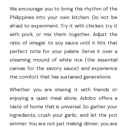
We encourage you to bring this rhythm of the 
Philippines into your own kitchen. Do not be 
afraid to experiment. Try it with chicken, try it 
with pork, or mix them together. Adjust the 
ratio of vinegar to soy sauce until it hits that 
perfect note for your palate. Serve it over a 
steaming mound of white rice (the essential 
canvas for the savory sauce) and experience 
the comfort that has sustained generations.
Whether you are sharing it with friends or 
enjoying a quiet meal alone, Adobo offers a 
taste of home that is universal. So gather your 
ingredients, crush your garlic, and let the pot 
simmer. You are not just making dinner; you are 