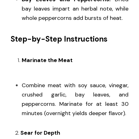
bay leaves impart an herbal note, while 
whole peppercorns add bursts of heat.
Step-by-Step Instructions
Marinate the Meat
Combine meat with soy sauce, vinegar, 
crushed garlic, bay leaves, and 
peppercorns. Marinate for at least 30 
minutes (overnight yields deeper flavor).
   2.
 Sear for Depth