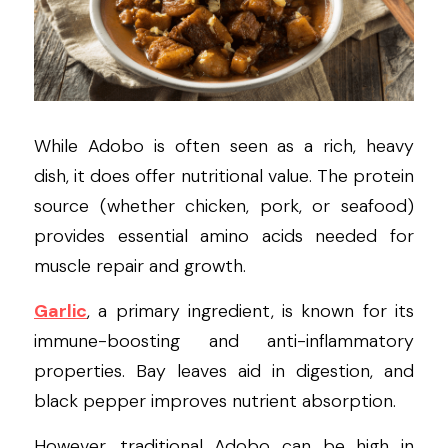
While Adobo is often seen as a rich, heavy 
dish, it does offer nutritional value. The protein 
source (whether chicken, pork, or seafood) 
provides essential amino acids needed for 
muscle repair and growth.
Garlic
, a primary ingredient, is known for its 
immune-boosting and anti-inflammatory 
properties. Bay leaves aid in digestion, and 
black pepper improves nutrient absorption.
However, traditional Adobo can be high in 