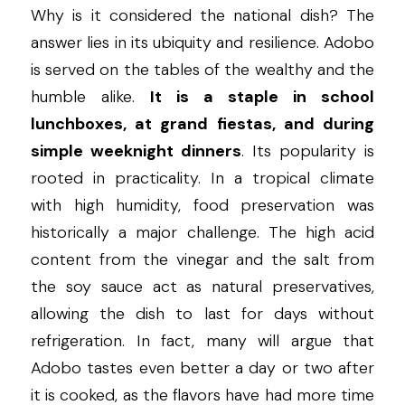
Why is it considered the national dish? The 
answer lies in its ubiquity and resilience. Adobo 
is served on the tables of the wealthy and the 
humble alike. 
It is a staple in school 
lunchboxes, at grand fiestas, and during 
simple weeknight dinners
. Its popularity is 
rooted in practicality. In a tropical climate 
with high humidity, food preservation was 
historically a major challenge. The high acid 
content from the vinegar and the salt from 
the soy sauce act as natural preservatives, 
allowing the dish to last for days without 
refrigeration. In fact, many will argue that 
Adobo tastes even better a day or two after 
it is cooked, as the flavors have had more time 