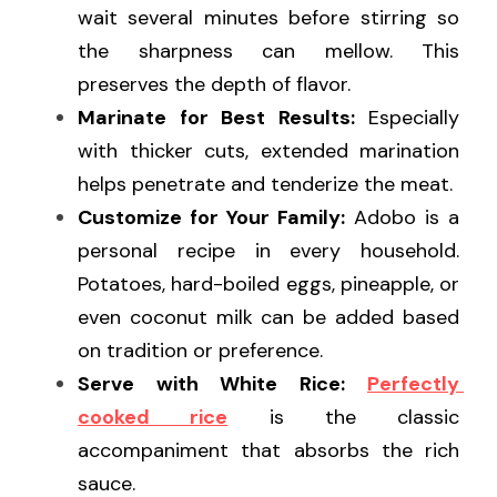
wait several minutes before stirring so 
the sharpness can mellow. This 
preserves the depth of flavor.
Marinate for Best Results:
 Especially 
with thicker cuts, extended marination 
helps penetrate and tenderize the meat.
Customize for Your Family:
 Adobo is a 
personal recipe in every household. 
Potatoes, hard-boiled eggs, pineapple, or 
even coconut milk can be added based 
on tradition or preference.
Serve with White Rice:
Perfectly 
cooked rice
 is the classic 
accompaniment that absorbs the rich 
sauce.