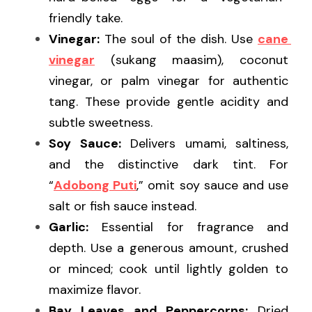
friendly take.
Vinegar:
 The soul of the dish. Use 
cane 
vinegar
 (sukang maasim), coconut 
vinegar, or palm vinegar for authentic 
tang. These provide gentle acidity and 
subtle sweetness.
Soy Sauce:
 Delivers umami, saltiness, 
and the distinctive dark tint. For 
“
Adobong Puti
,” omit soy sauce and use 
salt or fish sauce instead.
Garlic:
 Essential for fragrance and 
depth. Use a generous amount, crushed 
or minced; cook until lightly golden to 
maximize flavor.
Bay Leaves and Peppercorns:
 Dried 