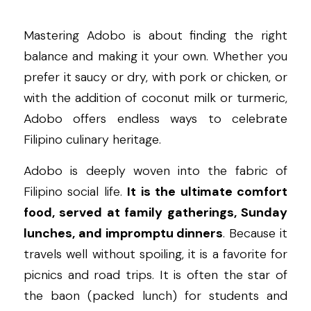
Mastering Adobo is about finding the right 
balance and making it your own. Whether you 
prefer it saucy or dry, with pork or chicken, or 
with the addition of coconut milk or turmeric, 
Adobo offers endless ways to celebrate 
Filipino culinary heritage.
Adobo is deeply woven into the fabric of 
Filipino social life. 
It is the ultimate comfort 
food, served at family gatherings, Sunday 
lunches, and impromptu dinners
. Because it 
travels well without spoiling, it is a favorite for 
picnics and road trips. It is often the star of 
the baon (packed lunch) for students and 