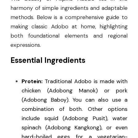
harmony of simple ingredients and adaptable 
methods. Below is a comprehensive guide to 
making classic Adobo at home, highlighting 
both foundational elements and regional 
expressions.
Essential Ingredients
Protein:
 Traditional Adobo is made with 
chicken (Adobong Manok) or pork 
(Adobong Baboy). You can also use a 
combination of both. Other options 
include squid (Adobong Pusit), water 
spinach (Adobong Kangkong), or even 
hard-boiled eggs for a vegetarian-