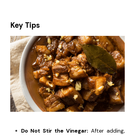
Key Tips
Do Not Stir the Vinegar:
 After adding, 