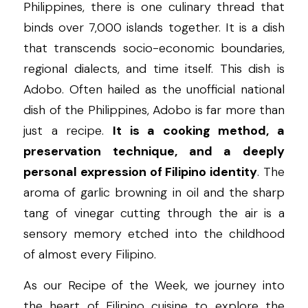
Philippines, there is one culinary thread that 
binds over 7,000 islands together. It is a dish 
that transcends socio-economic boundaries, 
regional dialects, and time itself. This dish is 
Adobo. Often hailed as the unofficial national 
dish of the Philippines, Adobo is far more than 
just a recipe. 
It is a cooking method, a 
preservation technique, and a deeply 
personal expression of Filipino identity
. The 
aroma of garlic browning in oil and the sharp 
tang of vinegar cutting through the air is a 
sensory memory etched into the childhood 
of almost every Filipino.
As our Recipe of the Week, we journey into 
the heart of Filipino cuisine to explore the 