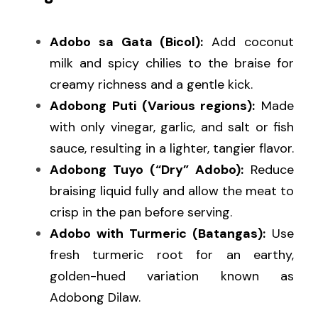
Adobo sa Gata (Bicol):
 Add coconut 
milk and spicy chilies to the braise for 
creamy richness and a gentle kick.
Adobong Puti (Various regions):
 Made 
with only vinegar, garlic, and salt or fish 
sauce, resulting in a lighter, tangier flavor.
Adobong Tuyo (“Dry” Adobo):
 Reduce 
braising liquid fully and allow the meat to 
crisp in the pan before serving.
Adobo with Turmeric (Batangas):
 Use 
fresh turmeric root for an earthy, 
golden-hued variation known as 
Adobong Dilaw.