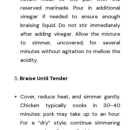
reserved marinade. Pour in additional 
vinegar if needed to ensure enough 
braising liquid. Do not stir immediately 
after adding vinegar. Allow the mixture 
to simmer, uncovered, for several 
minutes without agitation to mellow the 
acidity.
   5. 
Braise Until Tender
Cover, reduce heat, and simmer gently. 
Chicken typically cooks in 30–40 
minutes; pork may take up to an hour. 
For a “dry” style, continue simmering 