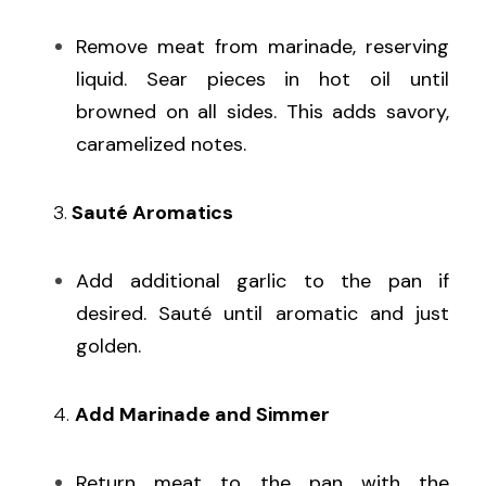
Remove meat from marinade, reserving 
liquid. Sear pieces in hot oil until 
browned on all sides. This adds savory, 
caramelized notes.
   3.
 Sauté Aromatics
Add additional garlic to the pan if 
desired. Sauté until aromatic and just 
golden.
   4. 
Add Marinade and Simmer
Return meat to the pan with the 