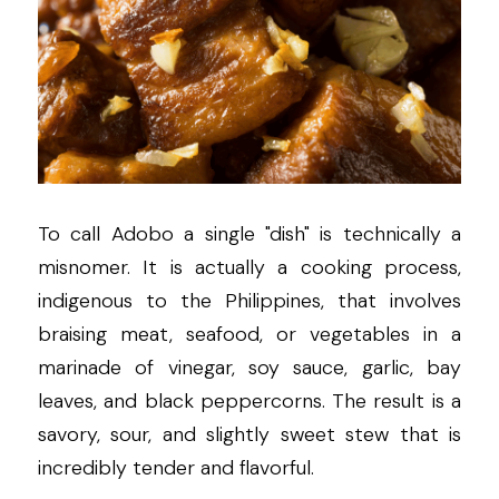
To call Adobo a single "dish" is technically a 
misnomer. It is actually a cooking process, 
indigenous to the Philippines, that involves 
braising meat, seafood, or vegetables in a 
marinade of vinegar, soy sauce, garlic, bay 
leaves, and black peppercorns. The result is a 
savory, sour, and slightly sweet stew that is 
incredibly tender and flavorful.