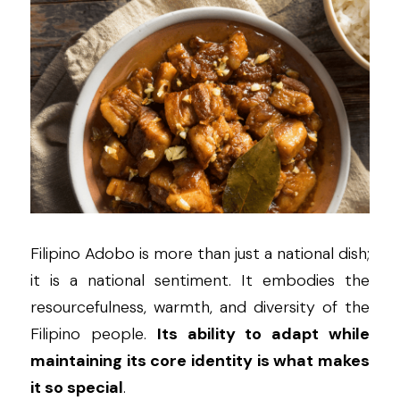
Filipino Adobo is more than just a national dish; 
it is a national sentiment. It embodies the 
resourcefulness, warmth, and diversity of the 
Filipino people. 
Its ability to adapt while 
maintaining its core identity is what makes 
it so special
.