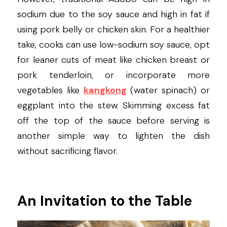
sodium due to the soy sauce and high in fat if 
using pork belly or chicken skin. For a healthier 
take, cooks can use low-sodium soy sauce, opt 
for leaner cuts of meat like chicken breast or 
pork tenderloin, or incorporate more 
vegetables like 
kangkong
 (water spinach) or 
eggplant into the stew. Skimming excess fat 
off the top of the sauce before serving is 
another simple way to lighten the dish 
without sacrificing flavor.
An Invitation to the Table