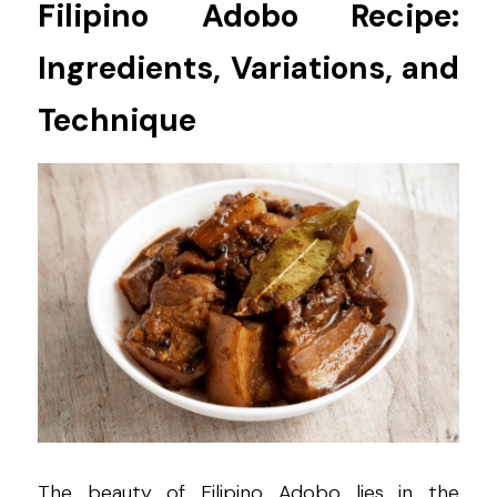
Filipino Adobo Recipe: 
Ingredients, Variations, and 
Technique
The beauty of Filipino Adobo lies in the 