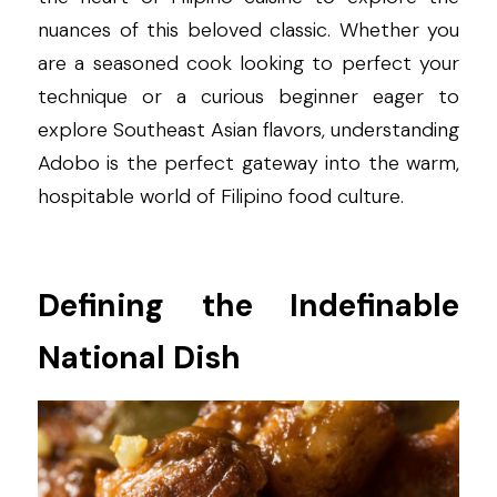
nuances of this beloved classic. Whether you 
are a seasoned cook looking to perfect your 
technique or a curious beginner eager to 
explore Southeast Asian flavors, understanding 
Adobo is the perfect gateway into the warm, 
hospitable world of Filipino food culture.
Defining the Indefinable 
National Dish