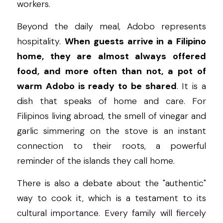
workers.
Beyond the daily meal, Adobo represents 
hospitality. 
When guests arrive in a Filipino 
home, they are almost always offered 
food, and more often than not, a pot of 
warm Adobo is ready to be shared
. It is a 
dish that speaks of home and care. For 
Filipinos living abroad, the smell of vinegar and 
garlic simmering on the stove is an instant 
connection to their roots, a powerful 
reminder of the islands they call home.
There is also a debate about the "authentic" 
way to cook it, which is a testament to its 
cultural importance. Every family will fiercely 