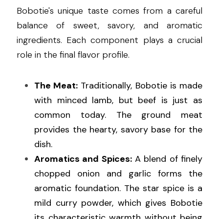
Bobotie's unique taste comes from a careful 
balance of sweet, savory, and aromatic 
ingredients. Each component plays a crucial 
role in the final flavor profile.
The Meat:
 Traditionally, Bobotie is made 
with minced lamb, but beef is just as 
common today. The ground meat 
provides the hearty, savory base for the 
dish.
Aromatics and Spices:
 A blend of finely 
chopped onion and garlic forms the 
aromatic foundation. The star spice is a 
mild curry powder, which gives Bobotie 
its characteristic warmth without being 