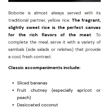
Bobotie is almost always served with its 
traditional partner, yellow rice. 
The fragrant, 
slightly sweet rice is the perfect canvas 
for the rich flavors of the meat
. To 
complete the meal, serve it with a variety of 
sambals (side salads or relishes) that provide 
a cool, fresh contrast.
Classic accompaniments include:
Sliced bananas
Fruit chutney (especially apricot or 
peach)
Desiccated coconut