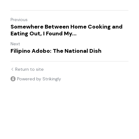
Previous
Somewhere Between Home Cooking and
Eating Out, I Found My...
Next
Filipino Adobo: The National Dish
Return to site
Powered by Strikingly