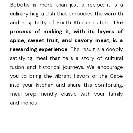
Bobotie is more than just a recipe; it is a 
culinary hug, a dish that embodies the warmth 
and hospitality of South African culture. 
The 
process of making it, with its layers of 
spice, sweet fruit, and savory meat, is a 
rewarding experience
. The result is a deeply 
satisfying meal that tells a story of cultural 
fusion and historical journeys. We encourage 
you to bring the vibrant flavors of the Cape 
into your kitchen and share this comforting, 
meal-prep-friendly classic with your family 
and friends.