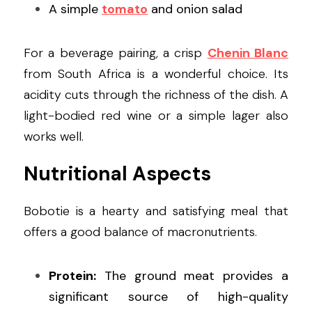
A simple 
tomato
 and onion salad
For a beverage pairing, a crisp 
Chenin Blanc
from South Africa is a wonderful choice. Its 
acidity cuts through the richness of the dish. A 
light-bodied red wine or a simple lager also 
works well.
Nutritional Aspects
Bobotie is a hearty and satisfying meal that 
offers a good balance of macronutrients.
Protein:
 The ground meat provides a 
significant source of high-quality 