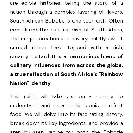
are edible histories, telling the story of a 
nation through a complex layering of flavors. 
South African Bobotie is one such dish. Often 
considered the national dish of South Africa, 
this unique creation is a savory, subtly sweet 
curried mince bake topped with a rich, 
creamy custard. 
It is a harmonious blend of 
culinary influences from across the globe, 
a true reflection of South Africa's "Rainbow 
Nation" identity
.
This guide will take you on a journey to 
understand and create this iconic comfort 
food. We will delve into its fascinating history, 
break down its key ingredients, and provide a 
step-by-step recipe for both the Bobotie 