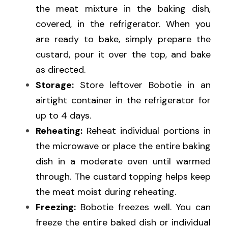
the meat mixture in the baking dish, 
covered, in the refrigerator. When you 
are ready to bake, simply prepare the 
custard, pour it over the top, and bake 
as directed.
Storage:
 Store leftover Bobotie in an 
airtight container in the refrigerator for 
up to 4 days.
Reheating:
 Reheat individual portions in 
the microwave or place the entire baking 
dish in a moderate oven until warmed 
through. The custard topping helps keep 
the meat moist during reheating.
Freezing:
 Bobotie freezes well. You can 
freeze the entire baked dish or individual 