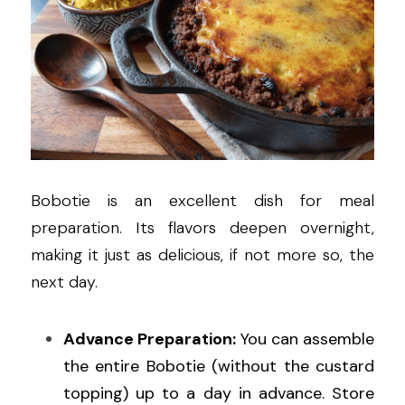
Bobotie is an excellent dish for meal 
preparation. Its flavors deepen overnight, 
making it just as delicious, if not more so, the 
next day.
Advance Preparation:
 You can assemble 
the entire Bobotie (without the custard 
topping) up to a day in advance. Store 