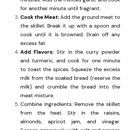
for another minute until fragrant.
Cook the Meat:
 Add the ground meat to 
the skillet. Break it up with a spoon and 
cook until it is browned. Drain off any 
excess fat.
Add Flavors:
 Stir in the curry powder 
and turmeric, and cook for one minute 
to toast the spices. Squeeze the excess 
milk from the soaked bread (reserve the 
milk) and crumble the bread into the 
meat mixture.
Combine Ingredients: Remove the skillet 
from the heat. Stir in the raisins, 
almonds, apricot jam, and vinegar. 