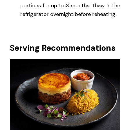
portions for up to 3 months. Thaw in the 
refrigerator overnight before reheating.
Serving Recommendations