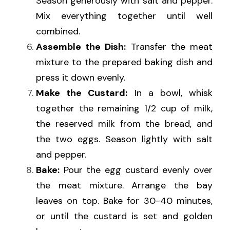
Season generously with salt and pepper. 
Mix everything together until well 
combined.
Assemble the Dish:
 Transfer the meat 
mixture to the prepared baking dish and 
press it down evenly.
Make the Custard:
 In a bowl, whisk 
together the remaining 1/2 cup of milk, 
the reserved milk from the bread, and 
the two eggs. Season lightly with salt 
and pepper.
Bake:
 Pour the egg custard evenly over 
the meat mixture. Arrange the bay 
leaves on top. Bake for 30-40 minutes, 
or until the custard is set and golden 