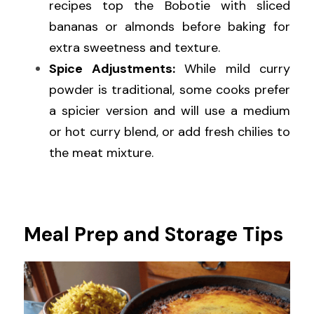
recipes top the Bobotie with sliced 
bananas or almonds before baking for 
extra sweetness and texture.
Spice Adjustments:
 While mild curry 
powder is traditional, some cooks prefer 
a spicier version and will use a medium 
or hot curry blend, or add fresh chilies to 
the meat mixture.
Meal Prep and Storage Tips