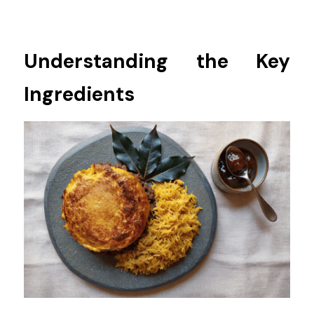
Understanding the Key 
Ingredients