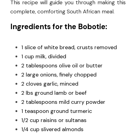
This recipe will guide you through making this 
complete, comforting South African meal.
Ingredients for the Bobotie:
1 slice of white bread, crusts removed
1 cup milk, divided
2 tablespoons olive oil or butter
2 large onions, finely chopped
2 cloves garlic, minced
2 lbs ground lamb or beef
2 tablespoons mild curry powder
1 teaspoon ground turmeric
1/2 cup raisins or sultanas
1/4 cup slivered almonds