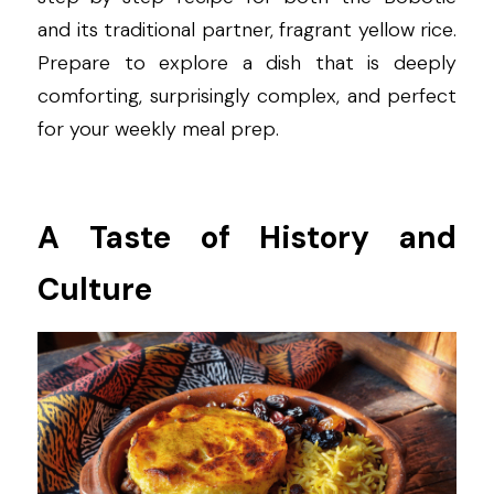
and its traditional partner, fragrant yellow rice. 
Prepare to explore a dish that is deeply 
comforting, surprisingly complex, and perfect 
for your weekly meal prep.
A Taste of History and 
Culture