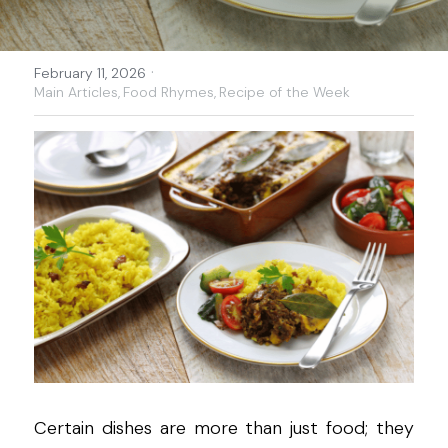
·
February 11, 2026
Main Articles,
Food Rhymes,
Recipe of the Week
Certain dishes are more than just food; they 