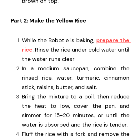
brown on top.
Part 2: Make the Yellow Rice
While the Bobotie is baking, 
prepare the 
rice
. Rinse the rice under cold water until 
the water runs clear.
In a medium saucepan, combine the 
rinsed rice, water, turmeric, cinnamon 
stick, raisins, butter, and salt.
Bring the mixture to a boil, then reduce 
the heat to low, cover the pan, and 
simmer for 15-20 minutes, or until the 
water is absorbed and the rice is tender.
Fluff the rice with a fork and remove the 