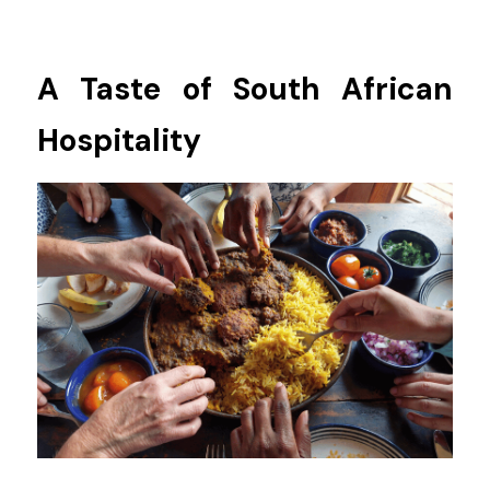
A Taste of South African 
Hospitality