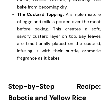
bake from becoming dry.
The Custard Topping:
 A simple mixture 
of eggs and milk is poured over the meat 
before baking. This creates a soft, 
savory custard layer on top. Bay leaves 
are traditionally placed on the custard, 
infusing it with their subtle, aromatic 
fragrance as it bakes.
Step-by-Step Recipe: 
Bobotie and Yellow Rice