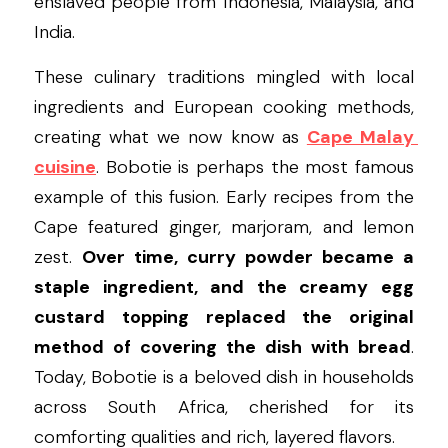
enslaved people from Indonesia, Malaysia, and 
India.
These culinary traditions mingled with local 
ingredients and European cooking methods, 
creating what we now know as 
Cape Malay 
cuisine
. Bobotie is perhaps the most famous 
example of this fusion. Early recipes from the 
Cape featured ginger, marjoram, and lemon 
zest. 
Over time, curry powder became a 
staple ingredient, and the creamy egg 
custard topping replaced the original 
method of covering the dish with bread
. 
Today, Bobotie is a beloved dish in households 
across South Africa, cherished for its 
comforting qualities and rich, layered flavors.