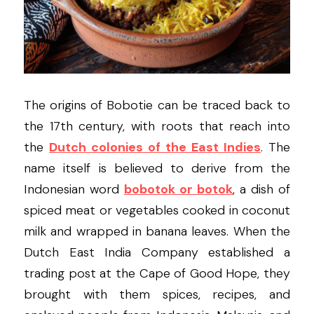
The origins of Bobotie can be traced back to 
the 17th century, with roots that reach into 
the 
Dutch colonies of the East Indies
. The 
name itself is believed to derive from the 
Indonesian word 
bobotok or botok
, a dish of 
spiced meat or vegetables cooked in coconut 
milk and wrapped in banana leaves. When the 
Dutch East India Company established a 
trading post at the Cape of Good Hope, they 
brought with them spices, recipes, and 