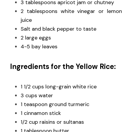
3 tablespoons apricot jam or chutney
2 tablespoons white vinegar or lemon 
juice
Salt and black pepper to taste
2 large eggs
4-5 bay leaves
Ingredients for the Yellow Rice:
1 1/2 cups long-grain white rice
3 cups water
1 teaspoon ground turmeric
1 cinnamon stick
1/2 cup raisins or sultanas
1 tablespoon butter