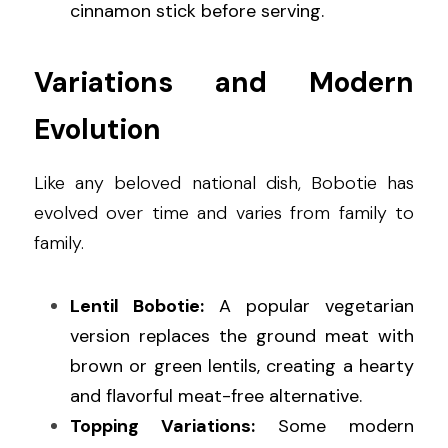
cinnamon stick before serving.
Variations and Modern 
Evolution
Like any beloved national dish, Bobotie has 
evolved over time and varies from family to 
family.
Lentil Bobotie:
 A popular vegetarian 
version replaces the ground meat with 
brown or green lentils, creating a hearty 
and flavorful meat-free alternative.
Topping Variations:
 Some modern 