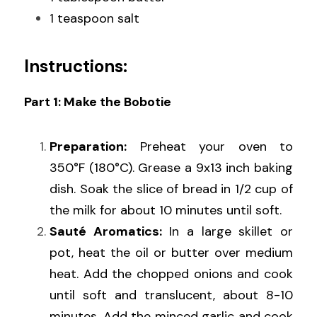
1 teaspoon salt
Instructions:
Part 1: Make the Bobotie
Preparation:
 Preheat your oven to 
350°F (180°C). Grease a 9x13 inch baking 
dish. Soak the slice of bread in 1/2 cup of 
the milk for about 10 minutes until soft.
Sauté Aromatics:
 In a large skillet or 
pot, heat the oil or butter over medium 
heat. Add the chopped onions and cook 
until soft and translucent, about 8-10 
minutes. Add the minced garlic and cook 