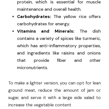
protein, which is essential for muscle 
maintenance and overall health.
Carbohydrates:
 The yellow rice offers 
carbohydrates for energy.
Vitamins and Minerals:
 The dish 
contains a variety of spices like turmeric, 
which has anti-inflammatory properties, 
and ingredients like raisins and onions 
that provide fiber and other 
micronutrients.
To make a lighter version, you can opt for lean 
ground meat, reduce the amount of jam or 
sugar, and serve it with a large side salad to 
increase the vegetable content