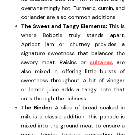
overwhelmingly hot. Turmeric, cumin, and 
coriander are also common additions.
The Sweet and Tangy Elements:
 This is 
where Bobotie truly stands apart. 
Apricot jam or chutney provides a 
signature sweetness that balances the 
savory meat. Raisins or 
sultanas
 are 
also mixed in, offering little bursts of 
sweetness throughout. A bit of vinegar 
or lemon juice adds a tangy note that 
cuts through the richness.
The Binder:
 A slice of bread soaked in 
milk is a classic addition. This panade is 
mixed into the ground meat to ensure a 
moist, tender texture, preventing the 