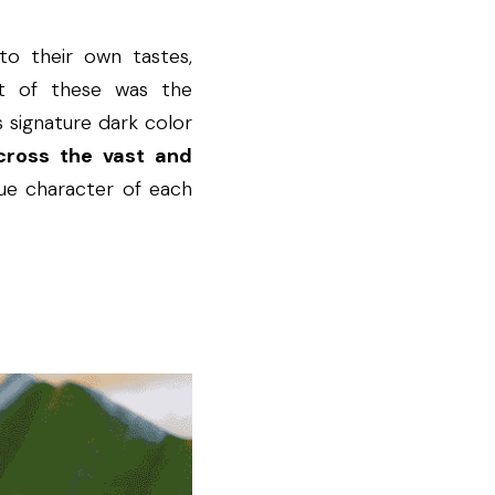
o their own tastes, 
nt of these was the 
 signature dark color 
cross the vast and 
que character of each 