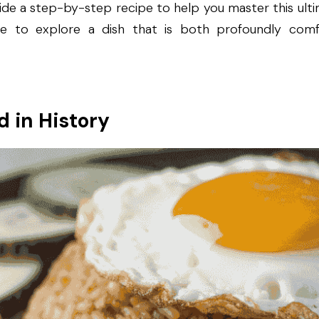
ide a step-by-step recipe to help you master this ultima
e to explore a dish that is both profoundly comfort
d in History