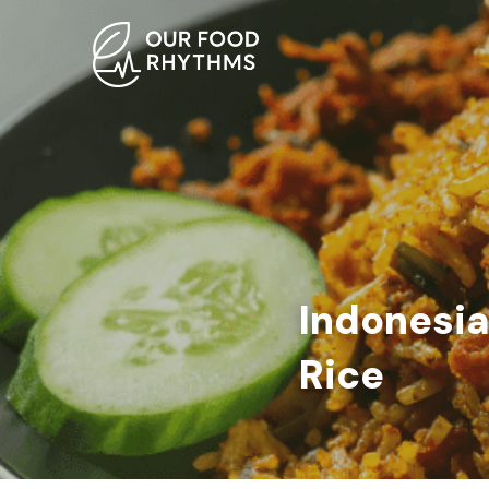
Indonesia
Rice