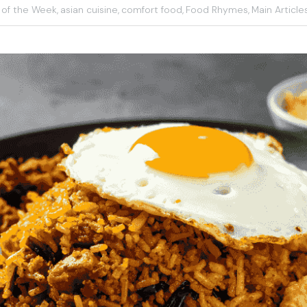
 of the Week,
asian cuisine,
comfort food,
Food Rhymes,
Main Article