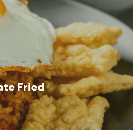
te Fried 