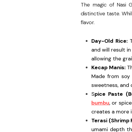
The magic of Nasi G
distinctive taste. Wh
flavor.
Day-Old Rice:
 
and will result i
allowing the gra
Kecap Manis:
 T
Made from soy s
sweetness, and c
S
pice Paste (
bumbu
, or spic
creates a more i
Terasi (Shrimp 
umami depth tha