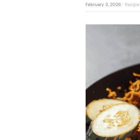
·
February 3, 2026
Recipe