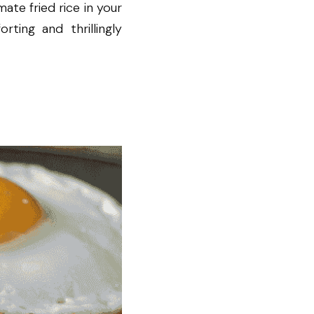
te fried rice in your 
ing and thrillingly 