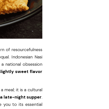
orn of resourcefulness 
qual. Indonesian Nasi 
 a national obsession 
lightly sweet flavor 
meal; it is a cultural 
 a late-night supper
. 
 you to its essential 