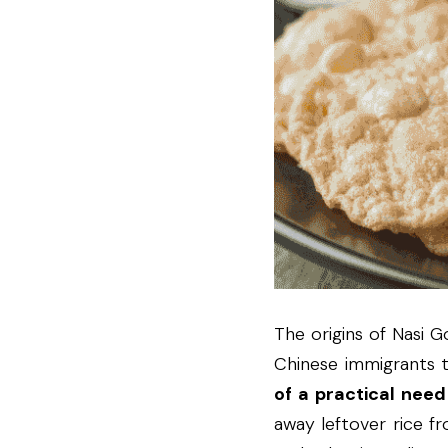
The origins of Nasi G
Chinese immigrants t
of a practical nee
away leftover rice fr