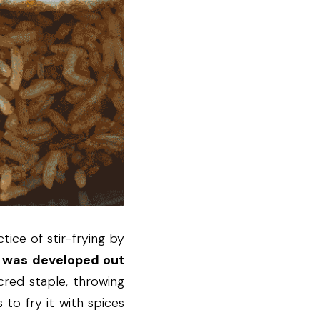
ice of stir-frying by 
 was developed out 
cred staple, throwing 
to fry it with spices 