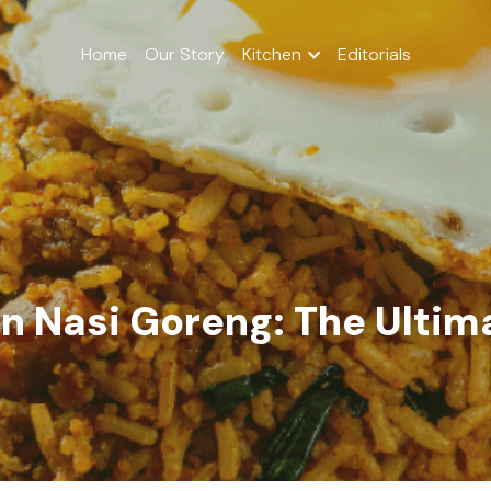
Home
Our Story
Kitchen
Editorials
n Nasi Goreng: The Ultima