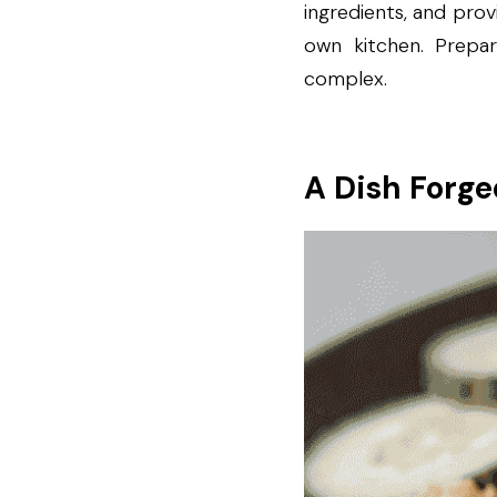
ingredients, and prov
own kitchen. Prepar
complex.
A Dish Forge