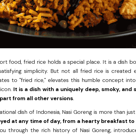
t food, fried rice holds a special place. It is a dish b
atisfying simplicity. But not all fried rice is created e
tes to "fried rice," elevates this humble concept into
icon. 
It is a dish with a uniquely deep, smoky, and s
 apart from all other versions
.
tional dish of Indonesia, Nasi Goreng is more than just a 
joyed at any time of day, from a hearty breakfast to
you through the rich history of Nasi Goreng, introduce