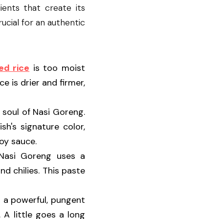
nts that create its 
cial for an authentic 
ed rice
 is too moist 
 is drier and firmer, 
 soul of Nasi Goreng. 
's signature color, 
oy sauce.
 Instead of simply adding chopped garlic, Nasi Goreng uses a 
d chilies. This paste 
 a powerful, pungent 
A little goes a long 