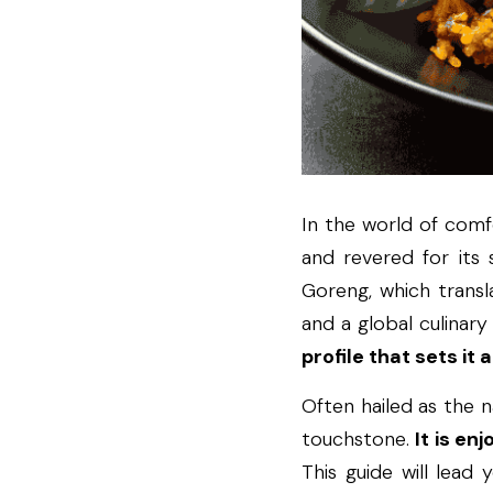
In the world of comfor
and revered for its s
Goreng, which transla
and a global culinary 
profile that sets it
Often hailed as the na
touchstone. 
It is en
This guide will lead 