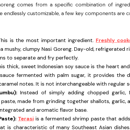
oreng comes from a specific combination of ingredie
ile endlessly customizable, a few key components are cru
This is the most important ingredient. 
Freshly cook
n a mushy, clumpy Nasi Goreng. Day-old, refrigerated rice
ins to separate and fry perfectly.
his thick, sweet Indonesian soy sauce is the heart and
auce fermented with palm sugar, it provides the dish
aramel notes. It is not interchangeable with regular s
Bumbu):
e paste, made from grinding together shallots, garlic, an
ntegrated and aromatic flavor base.
Paste):
Terasi
 is a fermented shrimp paste that adds
t is characteristic of many Southeast Asian dishes. 