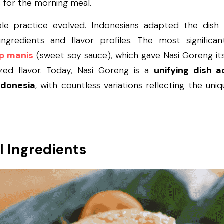
s for the morning meal.
ple practice evolved. Indonesians adapted the dish t
 ingredients and flavor profiles. The most significa
p manis
 (sweet soy sauce), which gave Nasi Goreng its
zed flavor. Today, Nasi Goreng is a 
unifying dish a
ndonesia
, with countless variations reflecting the uni
l Ingredients