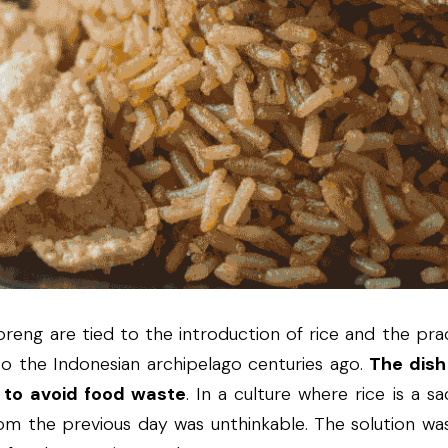
oreng are tied to the introduction of rice and the pract
o the Indonesian archipelago centuries ago. 
The dish
d to avoid food waste
. In a culture where rice is a sa
om the previous day was unthinkable. The solution was 