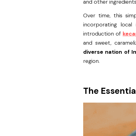
and other ingredient
Over time, this sim
incorporating local
introduction of 
keca
and sweet, carameli
diverse nation of I
region.
The Essentia