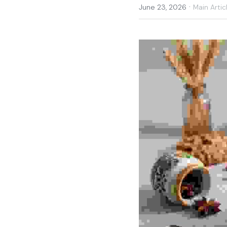
·
June 23, 2026
Main Artic