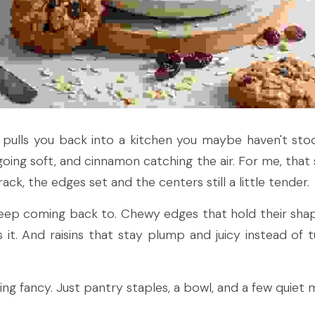
t pulls you back into a kitchen you maybe haven't stoo
oing soft, and cinnamon catching the air. For me, that sm
ack, the edges set and the centers still a little tender.
 keep coming back to. Chewy edges that hold their shap
it. And raisins that stay plump and juicy instead of tur
ng fancy. Just pantry staples, a bowl, and a few quiet m