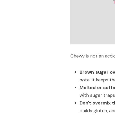
Chewy is not an acci
Brown sugar ov
note. It keeps t
Melted or softe
with sugar traps 
Don't overmix th
builds gluten, a