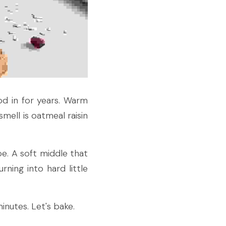
d in for years. Warm 
ell is oatmeal raisin 
e. A soft middle that 
ning into hard little 
inutes. Let's bake.