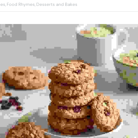
les,
Food Rhymes,
Desserts and Bakes