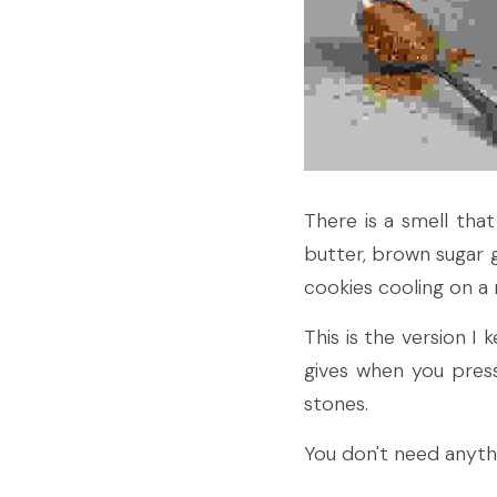
There is a smell tha
butter, brown sugar g
cookies cooling on a r
This is the version I
gives when you press 
stones.
You don't need anythi