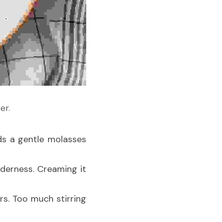
er.
s a gentle molasses 
nderness. Creaming it 
rs. Too much stirring 