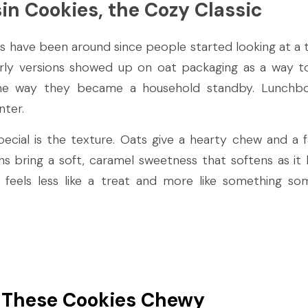
in Cookies, the Cozy Classic
s have been around since people started looking at a t
arly versions showed up on oat packaging as a way to
e way they became a household standby. Lunchboxe
nter.
ial is the texture. Oats give a hearty chew and a fa
isins bring a soft, caramel sweetness that softens as it
 feels less like a treat and more like something s
These Cookies Chewy