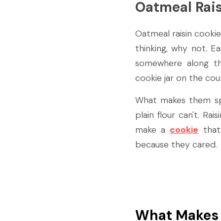
Oatmeal Rais
Oatmeal raisin cookie
thinking, why not. E
somewhere along th
cookie jar on the cou
What makes them spec
plain flour can't. Ra
make a 
cookie
 that
because they cared.
What Makes 