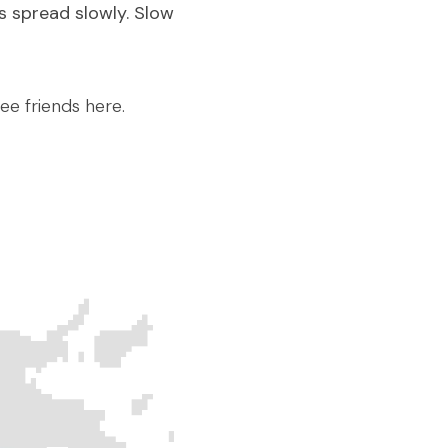
 spread slowly. Slow 
ee friends here.