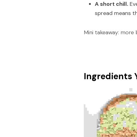
A short chill.
 Ev
spread means thi
Mini takeaway: more b
Ingredients 