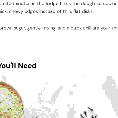
en 30 minutes in the fridge firms the dough so cookies
ck, chewy edges instead of thin, flat disks.
rown sugar, gentle mixing, and a quick chill are your thr
You'll Need