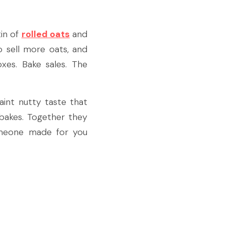
in of 
rolled oats
 and 
 sell more oats, and 
s. Bake sales. The 
int nutty taste that 
 bakes. Together they 
omeone made for you 