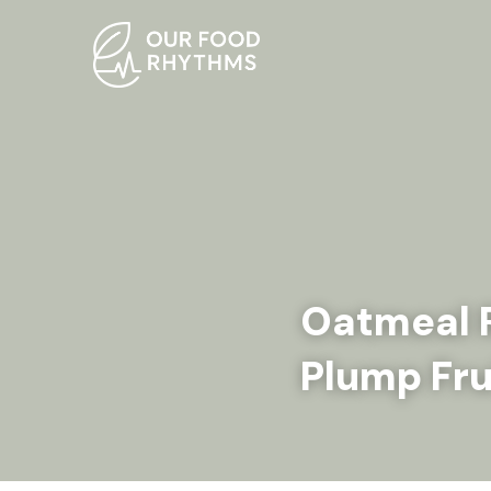
Oatmeal R
Plump Fru