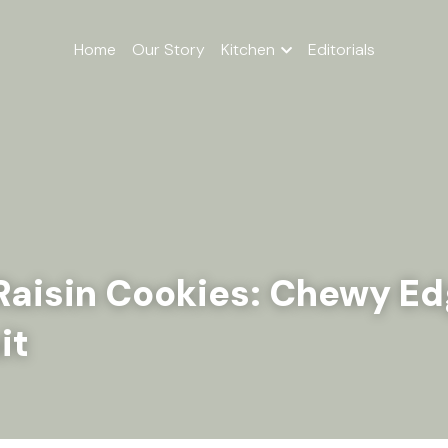
Home
Our Story
Kitchen
Editorials
aisin Cookies: Chewy Edg
it