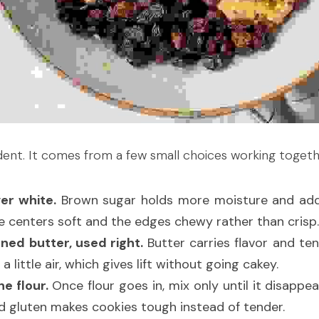
dent. It comes from a few small choices working togeth
er white.
 Brown sugar holds more moisture and add
he centers soft and the edges chewy rather than crisp.
ned butter, used right.
 Butter carries flavor and te
a little air, which gives lift without going cakey.
e flour.
 Once flour goes in, mix only until it disappea
nd gluten makes cookies tough instead of tender.