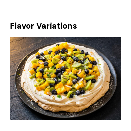
Flavor Variations