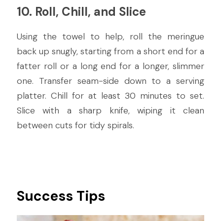
10. Roll, Chill, and Slice
Using the towel to help, roll the meringue 
back up snugly, starting from a short end for a 
fatter roll or a long end for a longer, slimmer 
one. Transfer seam-side down to a serving 
platter. Chill for at least 30 minutes to set. 
Slice with a sharp knife, wiping it clean 
between cuts for tidy spirals.
Success Tips