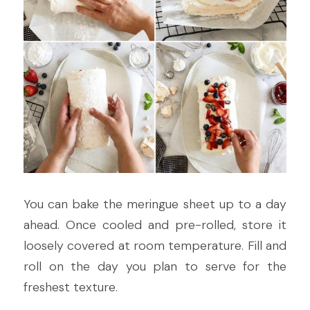
You can bake the meringue sheet up to a day 
ahead. Once cooled and pre-rolled, store it 
loosely covered at room temperature. Fill and 
roll on the day you plan to serve for the 
freshest texture.