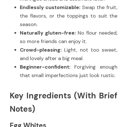
Endlessly customizable:
 Swap the fruit, 
the flavors, or the toppings to suit the 
season.
Naturally gluten-free:
 No flour needed, 
so more friends can enjoy it.
Crowd-pleasing:
 Light, not too sweet, 
and lovely after a big meal.
Beginner-confident:
 Forgiving enough 
that small imperfections just look rustic.
Key Ingredients (With Brief 
Notes)
Egg Whites