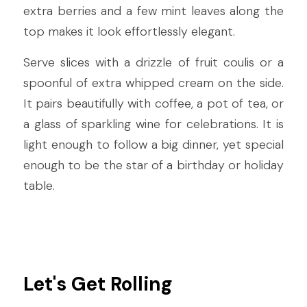
extra berries and a few mint leaves along the 
top makes it look effortlessly elegant.
Serve slices with a drizzle of fruit coulis or a 
spoonful of extra whipped cream on the side. 
It pairs beautifully with coffee, a pot of tea, or 
a glass of sparkling wine for celebrations. It is 
light enough to follow a big dinner, yet special 
enough to be the star of a birthday or holiday 
table.
Let's Get Rolling