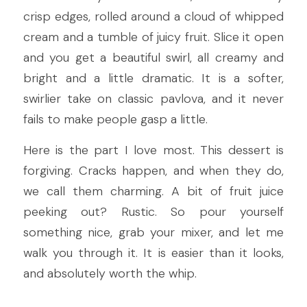
crisp edges, rolled around a cloud of whipped 
cream and a tumble of juicy fruit. Slice it open 
and you get a beautiful swirl, all creamy and 
bright and a little dramatic. It is a softer, 
swirlier take on classic pavlova, and it never 
fails to make people gasp a little.
Here is the part I love most. This dessert is 
forgiving. Cracks happen, and when they do, 
we call them charming. A bit of fruit juice 
peeking out? Rustic. So pour yourself 
something nice, grab your mixer, and let me 
walk you through it. It is easier than it looks, 
and absolutely worth the whip.