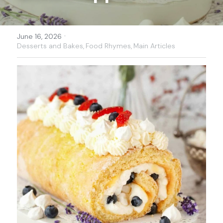
·
June 16, 2026
Desserts and Bakes,
Food Rhymes,
Main Articles