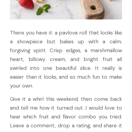
There you have it: a pavlova roll that looks like 
a showpiece but bakes up with a calm, 
forgiving spirit. Crisp edges, a marshmallow 
heart, billowy cream, and bright fruit all 
swirled into one beautiful slice. It really is 
easier than it looks, and so much fun to make 
your own.
Give it a whirl this weekend, then come back 
and tell me how it turned out. I would love to 
hear which fruit and flavor combo you tried. 
Leave a comment, drop a rating, and share it 