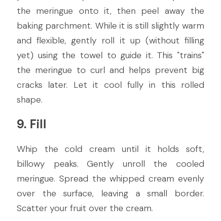
the meringue onto it, then peel away the 
baking parchment. While it is still slightly warm 
and flexible, gently roll it up (without filling 
yet) using the towel to guide it. This "trains" 
the meringue to curl and helps prevent big 
cracks later. Let it cool fully in this rolled 
shape.
9. Fill
Whip the cold cream until it holds soft, 
billowy peaks. Gently unroll the cooled 
meringue. Spread the whipped cream evenly 
over the surface, leaving a small border. 
Scatter your fruit over the cream.