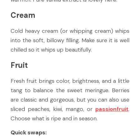
Cream
Cold heavy cream (or whipping cream) whips 
into the soft, billowy filling. Make sure it is well 
chilled so it whips up beautifully.
Fruit
Fresh fruit brings color, brightness, and a little 
tang to balance the sweet meringue. Berries 
are classic and gorgeous, but you can also use 
sliced peaches, kiwi, mango, or 
passionfruit
. 
Choose what is ripe and in season.
Quick swaps: