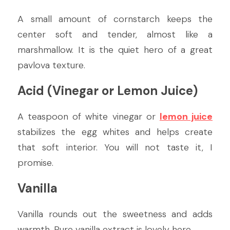
A small amount of cornstarch keeps the 
center soft and tender, almost like a 
marshmallow. It is the quiet hero of a great 
pavlova texture.
Acid (Vinegar or Lemon Juice)
A teaspoon of white vinegar or 
lemon juice
stabilizes the egg whites and helps create 
that soft interior. You will not taste it, I 
promise.
Vanilla
Vanilla rounds out the sweetness and adds 
warmth. Pure vanilla extract is lovely here.