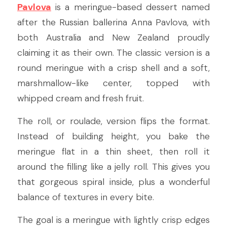
Pavlova
 is a meringue-based dessert named 
after the Russian ballerina Anna Pavlova, with 
both Australia and New Zealand proudly 
claiming it as their own. The classic version is a 
round meringue with a crisp shell and a soft, 
marshmallow-like center, topped with 
whipped cream and fresh fruit.
The roll, or roulade, version flips the format. 
Instead of building height, you bake the 
meringue flat in a thin sheet, then roll it 
around the filling like a jelly roll. This gives you 
that gorgeous spiral inside, plus a wonderful 
balance of textures in every bite.
The goal is a meringue with lightly crisp edges 