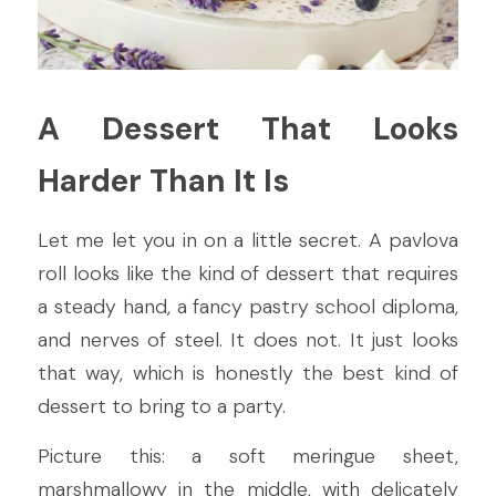
A Dessert That Looks 
Harder Than It Is
Let me let you in on a little secret. A pavlova 
roll looks like the kind of dessert that requires 
a steady hand, a fancy pastry school diploma, 
and nerves of steel. It does not. It just looks 
that way, which is honestly the best kind of 
dessert to bring to a party.
Picture this: a soft meringue sheet, 
marshmallowy in the middle, with delicately 