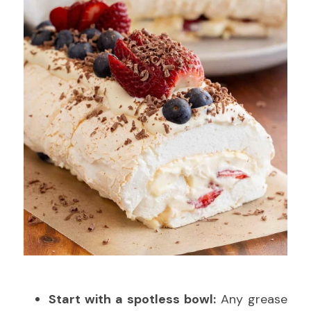
Start with a spotless bowl:
 Any grease 