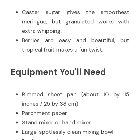
Caster sugar gives the smoothest 
meringue, but granulated works with 
extra whipping.
Berries are easy and beautiful, but 
tropical fruit makes a fun twist.
Equipment You'll Need
Rimmed sheet pan (about 10 by 15 
inches / 25 by 38 cm)
Parchment paper
Stand mixer or hand mixer
Large, spotlessly clean mixing bowl