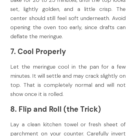
Bake for 20 to 25 minutes, until the top looks 
set, lightly golden, and a little crisp. The 
center should still feel soft underneath. Avoid 
opening the oven too early, since drafts can 
deflate the meringue.
7. Cool Properly
Let the meringue cool in the pan for a few 
minutes. It will settle and may crack slightly on 
top. That is completely normal and will not 
show once it is rolled.
8. Flip and Roll (the Trick)
Lay a clean kitchen towel or fresh sheet of 
parchment on your counter. Carefully invert 