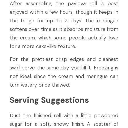
After assembling, the pavlova roll is best 
enjoyed within a few hours, though it keeps in 
the fridge for up to 2 days. The meringue 
softens over time as it absorbs moisture from 
the cream, which some people actually love 
for a more cake-like texture.
For the prettiest crisp edges and cleanest 
swirl, serve the same day you fill it. Freezing is 
not ideal, since the cream and meringue can 
turn watery once thawed.
Serving Suggestions
Dust the finished roll with a little powdered 
sugar for a soft, snowy finish. A scatter of 