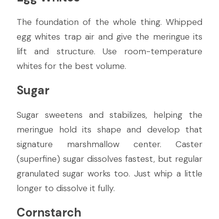
The foundation of the whole thing. Whipped 
egg whites trap air and give the meringue its 
lift and structure. Use room-temperature 
whites for the best volume.
Sugar
Sugar sweetens and stabilizes, helping the 
meringue hold its shape and develop that 
signature marshmallow center. Caster 
(superfine) sugar dissolves fastest, but regular 
granulated sugar works too. Just whip a little 
longer to dissolve it fully.
Cornstarch