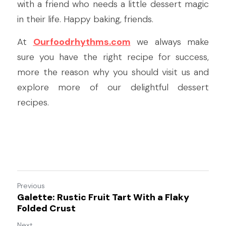
with a friend who needs a little dessert magic 
in their life. Happy baking, friends.
At 
Ourfoodrhythms.com
 we always make 
sure you have the right recipe for success, 
more the reason why you should visit us and 
explore more of our delightful dessert 
recipes.
Previous
Galette: Rustic Fruit Tart With a Flaky
Folded Crust
Next