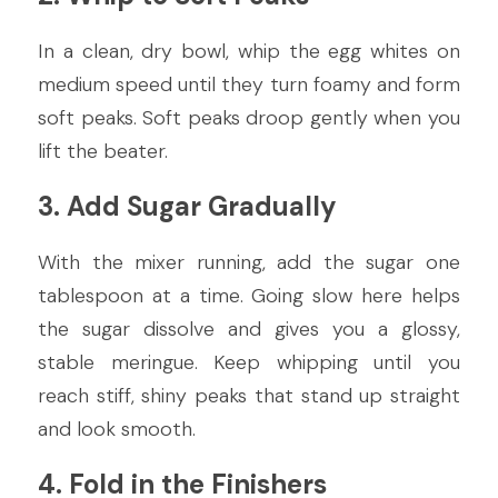
In a clean, dry bowl, whip the egg whites on 
medium speed until they turn foamy and form 
soft peaks. Soft peaks droop gently when you 
lift the beater.
3. Add Sugar Gradually
With the mixer running, add the sugar one 
tablespoon at a time. Going slow here helps 
the sugar dissolve and gives you a glossy, 
stable meringue. Keep whipping until you 
reach stiff, shiny peaks that stand up straight 
and look smooth.
4. Fold in the Finishers