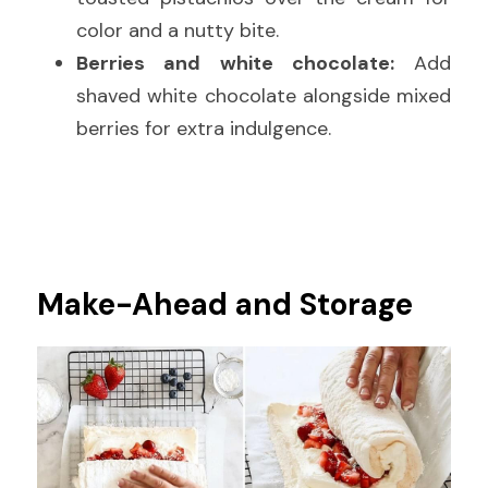
color and a nutty bite.
Berries and white chocolate:
 Add 
shaved white chocolate alongside mixed 
berries for extra indulgence.
Make-Ahead and Storage