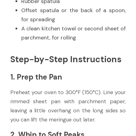
Rubber spatula
Offset spatula or the back of a spoon, 
for spreading
A clean kitchen towel or second sheet of 
parchment, for rolling
Step-by-Step Instructions
1. Prep the Pan
Preheat your oven to 300°F (150°C). Line your 
rimmed sheet pan with parchment paper, 
leaving a little overhang on the long sides so 
you can lift the meringue out later.
2. Whip to Soft Peaks