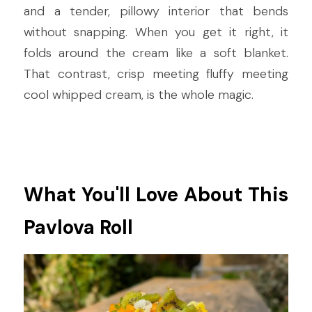
and a tender, pillowy interior that bends 
without snapping. When you get it right, it 
folds around the cream like a soft blanket. 
That contrast, crisp meeting fluffy meeting 
cool whipped cream, is the whole magic.
What You'll Love About This 
Pavlova Roll