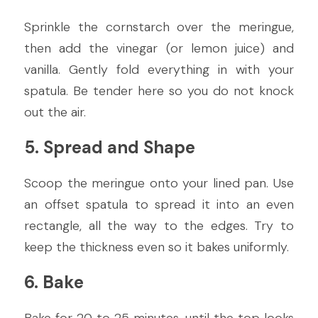
Sprinkle the cornstarch over the meringue, 
then add the vinegar (or lemon juice) and 
vanilla. Gently fold everything in with your 
spatula. Be tender here so you do not knock 
out the air.
5. Spread and Shape
Scoop the meringue onto your lined pan. Use 
an offset spatula to spread it into an even 
rectangle, all the way to the edges. Try to 
keep the thickness even so it bakes uniformly.
6. Bake