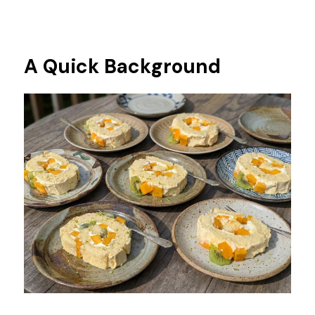
A Quick Background