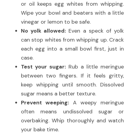
or oil keeps egg whites from whipping. 
Wipe your bowl and beaters with a little 
vinegar or lemon to be safe.
No yolk allowed:
 Even a speck of yolk 
can stop whites from whipping up. Crack 
each egg into a small bowl first, just in 
case.
Test your sugar:
 Rub a little meringue 
between two fingers. If it feels gritty, 
keep whipping until smooth. Dissolved 
sugar means a better texture.
Prevent weeping:
 A weepy meringue 
often means undissolved sugar or 
overbaking. Whip thoroughly and watch 
your bake time.