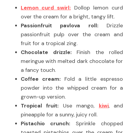
Lemon curd swirl:
 Dollop lemon curd 
over the cream for a bright, tangy lift.
Passionfruit pavlova roll:
 Drizzle 
passionfruit pulp over the cream and 
fruit for a tropical zing.
Chocolate drizzle:
 Finish the rolled 
meringue with melted dark chocolate for 
a fancy touch.
Coffee cream:
 Fold a little espresso 
powder into the whipped cream for a 
grown-up version.
Tropical fruit:
 Use mango, 
kiwi
, and 
pineapple for a sunny, juicy roll.
Pistachio crunch:
 Sprinkle chopped 
toasted pistachios over the cream for 