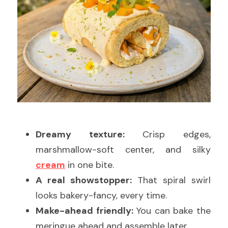
Dreamy texture:
 Crisp edges, 
marshmallow-soft center, and silky 
cream
 in one bite.
A real showstopper:
 That spiral swirl 
looks bakery-fancy, every time.
Make-ahead friendly:
 You can bake the 
meringue ahead and assemble later.