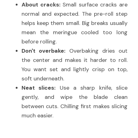
About cracks:
 Small surface cracks are 
normal and expected. The pre-roll step 
helps keep them small. Big breaks usually 
mean the meringue cooled too long 
before rolling.
Don't overbake:
 Overbaking dries out 
the center and makes it harder to roll. 
You want set and lightly crisp on top, 
soft underneath.
Neat slices:
 Use a sharp knife, slice 
gently, and wipe the blade clean 
between cuts. Chilling first makes slicing 
much easier.