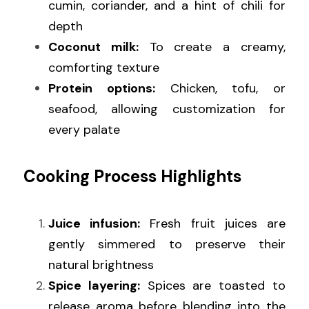
cumin, coriander, and a hint of chili for 
depth
Coconut milk:
 To create a creamy, 
comforting texture
Protein options:
 Chicken, tofu, or 
seafood, allowing customization for 
every palate
Cooking Process Highlights
Juice infusion:
 Fresh fruit juices are 
gently simmered to preserve their 
natural brightness
Spice layering:
 Spices are toasted to 
release aroma before blending into the 