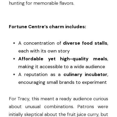
hunting for memorable flavors.
Fortune Centre’s charm includes:
A concentration of 
diverse food stalls
, 
each with its own story
Affordable yet high-quality meals
, 
making it accessible to a wide audience
A reputation as a 
culinary incubator
, 
encouraging small brands to experiment
For Tracy, this meant a ready audience curious 
about unusual combinations. Patrons were 
initially skeptical about the fruit juice curry, but 