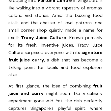
Stepping into 
Fortune Centre
 in Singapore is 
like walking into a vibrant tapestry of aromas, 
colors, and stories. Amid the buzzing food 
stalls and the chatter of loyal patrons, one 
small corner shop quietly made a name for 
itself: 
Tracy Juice Culture
. Known primarily 
for its fresh, inventive juices, Tracy Juice 
Culture surprised everyone with its 
signature 
fruit juice curry
, a dish that has become a 
talking point for locals and food explorers 
alike.
At first glance, the idea of combining 
fruit 
juice and curry
 might seem like a culinary 
experiment gone wild. Yet, the dish perfectly 
captures Singapore’s playful spirit, where 