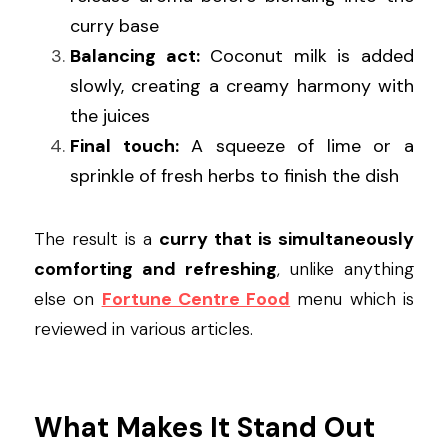
curry base
Balancing act:
 Coconut milk is added 
slowly, creating a creamy harmony with 
the juices
Final touch:
 A squeeze of lime or a 
sprinkle of fresh herbs to finish the dish
The result is a 
curry that is simultaneously 
comforting and refreshing
, unlike anything 
else on 
Fortune Centre Food
 menu which is 
reviewed in various articles.
What Makes It Stand Out