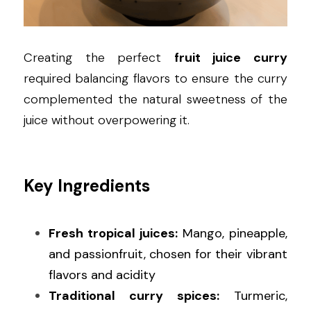
Creating the perfect 
fruit juice curry
required balancing flavors to ensure the curry 
complemented the natural sweetness of the 
juice without overpowering it.
Key Ingredients
Fresh tropical juices:
 Mango, pineapple, 
and passionfruit, chosen for their vibrant 
flavors and acidity
Traditional curry spices:
 Turmeric, 