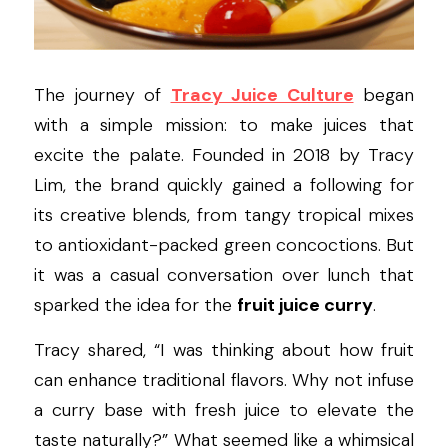
The journey of 
Tracy Juice Culture
 began 
with a simple mission: to make juices that 
excite the palate. Founded in 2018 by Tracy 
Lim, the brand quickly gained a following for 
its creative blends, from tangy tropical mixes 
to antioxidant-packed green concoctions. But 
it was a casual conversation over lunch that 
sparked the idea for the 
fruit juice curry
.
Tracy shared, “I was thinking about how fruit 
can enhance traditional flavors. Why not infuse 
a curry base with fresh juice to elevate the 
taste naturally?” What seemed like a whimsical 