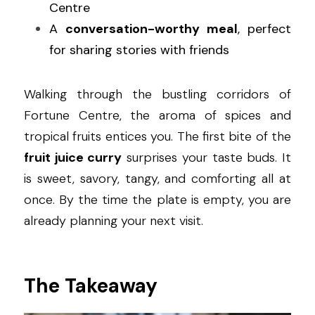
Centre
A 
conversation-worthy meal
, perfect 
for sharing stories with friends
Walking through the bustling corridors of 
Fortune Centre, the aroma of spices and 
tropical fruits entices you. The first bite of the 
fruit juice curry
 surprises your taste buds. It 
is sweet, savory, tangy, and comforting all at 
once. By the time the plate is empty, you are 
already planning your next visit.
The Takeaway