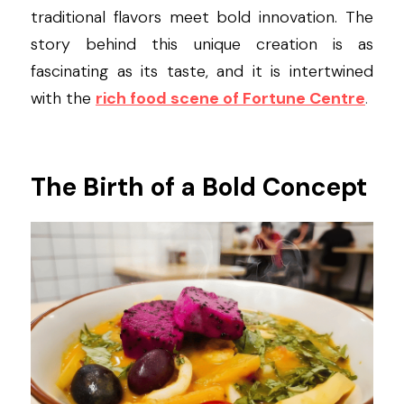
traditional flavors meet bold innovation. The 
story behind this unique creation is as 
fascinating as its taste, and it is intertwined 
with the
rich food scene of Fortune Centre
.
The Birth of a Bold Concept