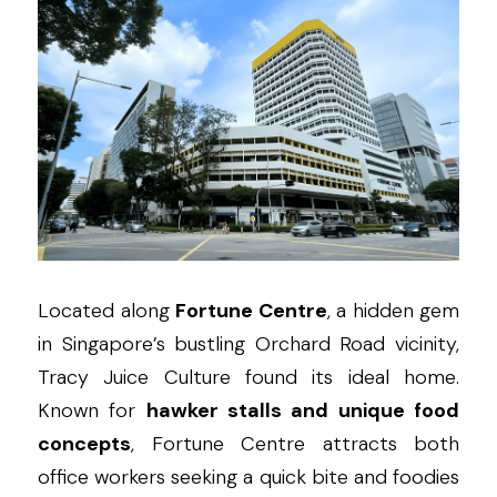
Located along 
Fortune Centre
, a hidden gem 
in Singapore’s bustling Orchard Road vicinity, 
Tracy Juice Culture found its ideal home. 
Known for 
hawker stalls and unique food 
concepts
, Fortune Centre attracts both 
office workers seeking a quick bite and foodies 