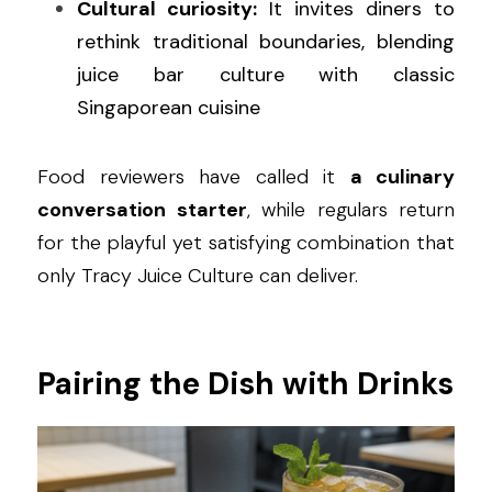
Cultural curiosity:
 It invites diners to 
rethink traditional boundaries, blending 
juice bar culture with classic 
Singaporean cuisine
Food reviewers have called it 
a culinary 
conversation starter
, while regulars return 
for the playful yet satisfying combination that 
only Tracy Juice Culture can deliver.
Pairing the Dish with Drinks