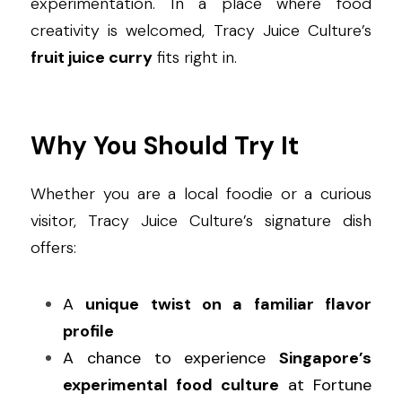
experimentation. In a place where food 
creativity is welcomed, Tracy Juice Culture’s 
fruit juice curry
 fits right in.
Why You Should Try It
Whether you are a local foodie or a curious 
visitor, Tracy Juice Culture’s signature dish 
offers:
A 
unique twist on a familiar flavor 
profile
A chance to experience 
Singapore’s 
experimental food culture
 at Fortune 