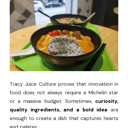
Tracy Juice Culture proves that innovation in 
food does not always require a Michelin star 
or a massive budget. Sometimes, 
curiosity, 
quality ingredients, and a bold idea
 are 
enough to create a dish that captures hearts 
and palates.