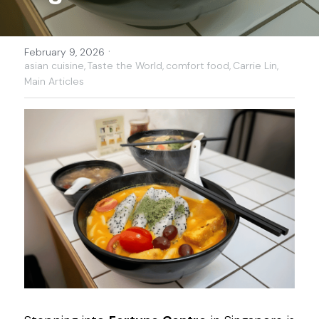
·
February 9, 2026
asian cuisine,
Taste the World,
comfort food,
Carrie Lin,
Main Articles