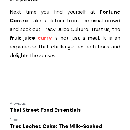
Next time you find yourself at 
Fortune 
Centre
, take a detour from the usual crowd 
and seek out Tracy Juice Culture. Trust us, the 
fruit juice
curry
 is not just a meal. It is an 
experience that challenges expectations and 
delights the senses.
Previous
Thai Street Food Essentials
Next
Tres Leches Cake: The Milk-Soaked