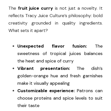
The 
fruit juice curry
 is not just a novelty. It 
reflects Tracy Juice Culture’s philosophy: bold 
creativity grounded in quality ingredients. 
What sets it apart?
Unexpected flavor fusion:
 The 
sweetness of tropical juices balances 
the heat and spice of curry
Vibrant presentation:
 The dish’s 
golden-orange hue and fresh garnishes 
make it visually appealing
Customizable experience:
 Patrons can 
choose proteins and spice levels to suit 
their taste