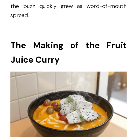
the buzz quickly grew as word-of-mouth 
spread.
The Making of the Fruit 
Juice Curry