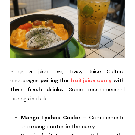
Being a juice bar, Tracy Juice Culture 
encourages 
pairing the
fruit juice curry
with 
their fresh drinks
. Some recommended 
pairings include:
Mango Lychee Cooler
 – Complements 
the mango notes in the curry