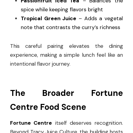
Passionfruit Iced Tea
 – Balances the 
spice while keeping flavors bright
Tropical Green Juice
 – Adds a vegetal 
note that contrasts the curry’s richness
This careful pairing elevates the dining 
experience, making a simple lunch feel like an 
intentional flavor journey.
The Broader Fortune 
Centre Food Scene
Fortune Centre
 itself deserves recognition. 
Beyond Tracy Juice Culture, the building hosts 