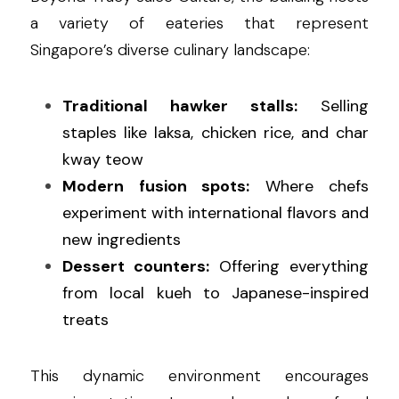
a variety of eateries that represent 
Singapore’s diverse culinary landscape:
Traditional hawker stalls:
 Selling 
staples like laksa, chicken rice, and char 
kway teow
Modern fusion spots:
 Where chefs 
experiment with international flavors and 
new ingredients
Dessert counters:
 Offering everything 
from local kueh to Japanese-inspired 
treats
This dynamic environment encourages 