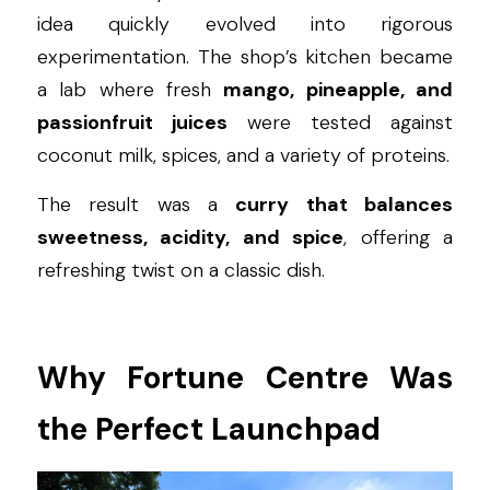
idea quickly evolved into rigorous 
experimentation. The shop’s kitchen became 
a lab where fresh 
mango, pineapple, and 
passionfruit juices
 were tested against 
coconut milk, spices, and a variety of proteins.
The result was a 
curry that balances 
sweetness, acidity, and spice
, offering a 
refreshing twist on a classic dish.
Why Fortune Centre Was 
the Perfect Launchpad