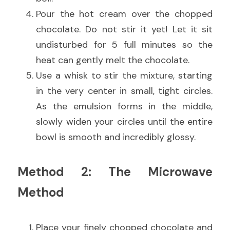
Pour the hot cream over the chopped 
chocolate. Do not stir it yet! Let it sit 
undisturbed for 5 full minutes so the 
heat can gently melt the chocolate.
Use a whisk to stir the mixture, starting 
in the very center in small, tight circles. 
As the emulsion forms in the middle, 
slowly widen your circles until the entire 
bowl is smooth and incredibly glossy.
Method 2: The Microwave 
Method
Place your finely chopped chocolate and 