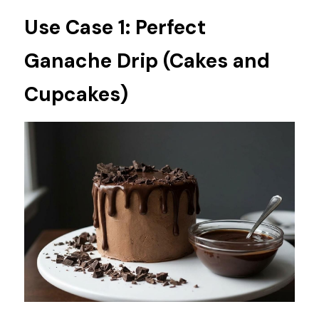
Use Case 1: Perfect 
Ganache Drip (Cakes and 
Cupcakes)