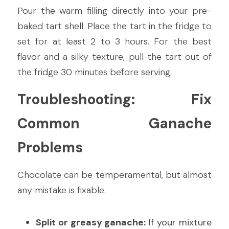
Pour the warm filling directly into your pre-
baked tart shell. Place the tart in the fridge to 
set for at least 2 to 3 hours. For the best 
flavor and a silky texture, pull the tart out of 
the fridge 30 minutes before serving.
Troubleshooting: Fix 
Common Ganache 
Problems
Chocolate can be temperamental, but almost 
any mistake is fixable.
Split or greasy ganache:
 If your mixture 