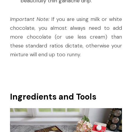
beautifully thin ganache drip.
Important Note:
 If you are using milk or white 
chocolate, you almost always need to add 
more chocolate (or use less cream) than 
these standard ratios dictate, otherwise your 
mixture will end up too runny.
Ingredients and Tools