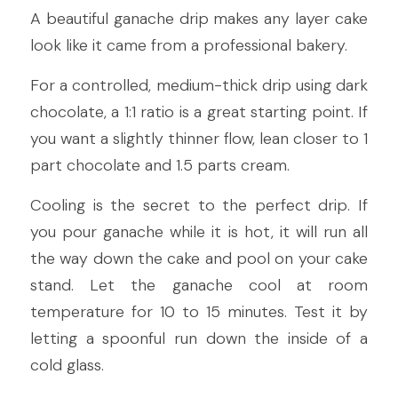
A beautiful ganache drip makes any layer cake 
look like it came from a professional bakery.
For a controlled, medium-thick drip using dark 
chocolate, a 1:1 ratio is a great starting point. If 
you want a slightly thinner flow, lean closer to 1 
part chocolate and 1.5 parts cream.
Cooling is the secret to the perfect drip. If 
you pour ganache while it is hot, it will run all 
the way down the cake and pool on your cake 
stand. Let the ganache cool at room 
temperature for 10 to 15 minutes. Test it by 
letting a spoonful run down the inside of a 
cold glass.