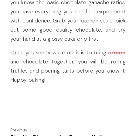
you know the basic chocolate ganache ratios, 
you have everything you need to experiment 
with confidence. Grab your kitchen scale, pick 
out some good quality chocolate, and try 
your hand at a glossy cake drip first.
Once you see how simple it is to bring 
cream
and chocolate together, you will be rolling 
truffles and pouring tarts before you know it. 
Happy baking!
Previous