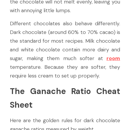
the chocolate will not melt evenly, leaving you 
with annoying little lumps.
Different chocolates also behave differently. 
Dark chocolate (around 60% to 70% cacao) is 
the standard for most recipes. Milk chocolate 
and white chocolate contain more dairy and 
sugar, making them much softer at 
room
temperature. Because they are softer, they 
require less cream to set up properly.
The Ganache Ratio Cheat 
Sheet
Here are the golden rules for dark chocolate 
ganache ratios measured by weight.