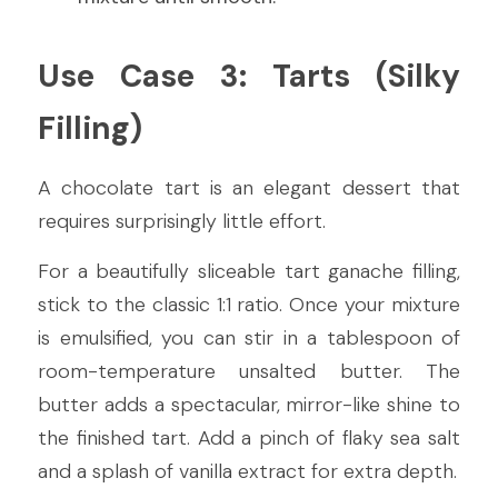
Use Case 3: Tarts (Silky 
Filling)
A chocolate tart is an elegant dessert that 
requires surprisingly little effort.
For a beautifully sliceable tart ganache filling, 
stick to the classic 1:1 ratio. Once your mixture 
is emulsified, you can stir in a tablespoon of 
room-temperature unsalted butter. The 
butter adds a spectacular, mirror-like shine to 
the finished tart. Add a pinch of flaky sea salt 
and a splash of vanilla extract for extra depth.