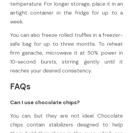
temperature. For longer storage, place it in an 
airtight container in the fridge for up to a 
week.
You can also freeze rolled truffles in a freezer-
safe bag for up to three months. To reheat 
firm ganache, microwave it at 50% power in 
10-second bursts, stirring gently until it 
reaches your desired consistency.
FAQs
Can I use chocolate chips?
You can, but they are not ideal. Chocolate 
chips contain stabilizers designed to help 