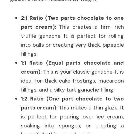
2:1 Ratio (Two parts chocolate to one 
part cream):
 This creates a firm, rich 
truffle ganache. It is perfect for rolling 
into balls or creating very thick, pipeable 
fillings.
1:1 Ratio (Equal parts chocolate and 
cream):
 This is your classic ganache. It is 
ideal for thick cake frostings, macaroon 
fillings, and a silky tart ganache filling.
1:2 Ratio (One part chocolate to two 
parts cream):
 This makes a thin glaze. It 
is perfect for pouring over ice cream, 
soaking into sponges, or creating a 