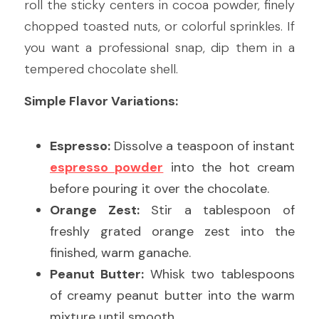
roll the sticky centers in cocoa powder, finely 
chopped toasted nuts, or colorful sprinkles. If 
you want a professional snap, dip them in a 
tempered chocolate shell.
Simple Flavor Variations:
Espresso:
 Dissolve a teaspoon of instant 
espresso powder
 into the hot cream 
before pouring it over the chocolate.
Orange Zest:
 Stir a tablespoon of 
freshly grated orange zest into the 
finished, warm ganache.
Peanut Butter:
 Whisk two tablespoons 
of creamy peanut butter into the warm 
mixture until smooth.