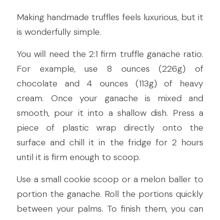
Making handmade truffles feels luxurious, but it 
is wonderfully simple.
You will need the 2:1 firm truffle ganache ratio. 
For example, use 8 ounces (226g) of 
chocolate and 4 ounces (113g) of heavy 
cream. Once your ganache is mixed and 
smooth, pour it into a shallow dish. Press a 
piece of plastic wrap directly onto the 
surface and chill it in the fridge for 2 hours 
until it is firm enough to scoop.
Use a small cookie scoop or a melon baller to 
portion the ganache. Roll the portions quickly 
between your palms. To finish them, you can 