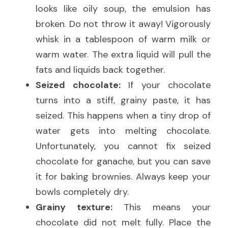
looks like oily soup, the emulsion has 
broken. Do not throw it away! Vigorously 
whisk in a tablespoon of warm milk or 
warm water. The extra liquid will pull the 
fats and liquids back together.
Seized chocolate:
 If your chocolate 
turns into a stiff, grainy paste, it has 
seized. This happens when a tiny drop of 
water gets into melting chocolate. 
Unfortunately, you cannot fix seized 
chocolate for ganache, but you can save 
it for baking brownies. Always keep your 
bowls completely dry.
Grainy texture:
 This means your 
chocolate did not melt fully. Place the 