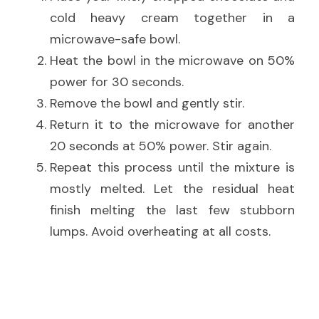
cold heavy cream together in a 
microwave-safe bowl.
Heat the bowl in the microwave on 50% 
power for 30 seconds.
Remove the bowl and gently stir.
Return it to the microwave for another 
20 seconds at 50% power. Stir again.
Repeat this process until the mixture is 
mostly melted. Let the residual heat 
finish melting the last few stubborn 
lumps. Avoid overheating at all costs.