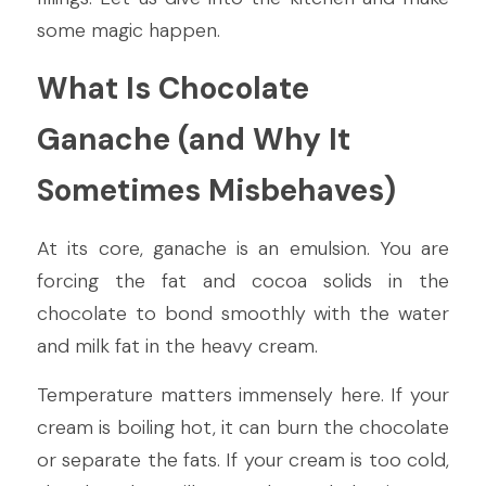
some magic happen.
What Is Chocolate 
Ganache (and Why It 
Sometimes Misbehaves)
At its core, ganache is an emulsion. You are 
forcing the fat and cocoa solids in the 
chocolate to bond smoothly with the water 
and milk fat in the heavy cream.
Temperature matters immensely here. If your 
cream is boiling hot, it can burn the chocolate 
or separate the fats. If your cream is too cold, 