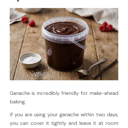
Ganache is incredibly friendly for make-ahead 
baking.
If you are using your ganache within two days, 
you can cover it tightly and leave it at room 