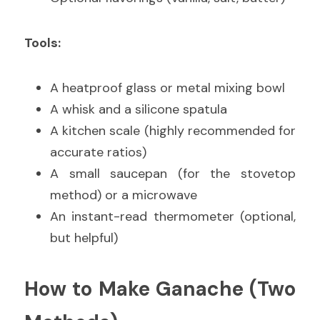
Tools:
A heatproof glass or metal mixing bowl
A whisk and a silicone spatula
A kitchen scale (highly recommended for 
accurate ratios)
A small saucepan (for the stovetop 
method) or a microwave
An instant-read thermometer (optional, 
but helpful)
How to Make Ganache (Two 