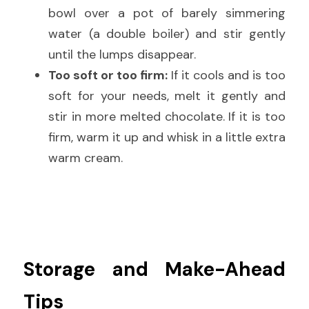
bowl over a pot of barely simmering 
water (a double boiler) and stir gently 
until the lumps disappear.
Too soft or too firm:
 If it cools and is too 
soft for your needs, melt it gently and 
stir in more melted chocolate. If it is too 
firm, warm it up and whisk in a little extra 
warm cream.
Storage and Make-Ahead 
Tips