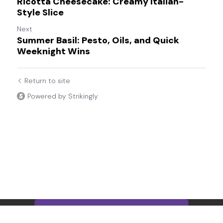
Ricotta Cheesecake: Creamy Italian-
Style Slice
Next
Summer Basil: Pesto, Oils, and Quick
Weeknight Wins
Return to site
Powered by Strikingly
This website is built with Strikingly.
CREATE A SITE WITH
START NOW
Create your FREE website today!