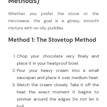
Methods)
Whether you prefer the stove or the 
microwave, the goal is a glossy, smooth 
mixture with no oily puddles.
Method 1: The Stovetop Method
Chop your chocolate very finely and 
place it in your heatproof bowl.
Pour your heavy cream into a small 
saucepan and place it over medium heat.
Watch the cream closely. Take it off the 
heat the exact moment it begins to 
simmer around the edges. Do not let it 
boil.