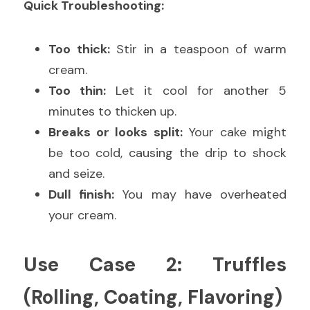
Quick Troubleshooting:
Too thick:
 Stir in a teaspoon of warm 
cream.
Too thin:
 Let it cool for another 5 
minutes to thicken up.
Breaks or looks split:
 Your cake might 
be too cold, causing the drip to shock 
and seize.
Dull finish:
 You may have overheated 
your cream.
Use Case 2: Truffles 
(Rolling, Coating, Flavoring)