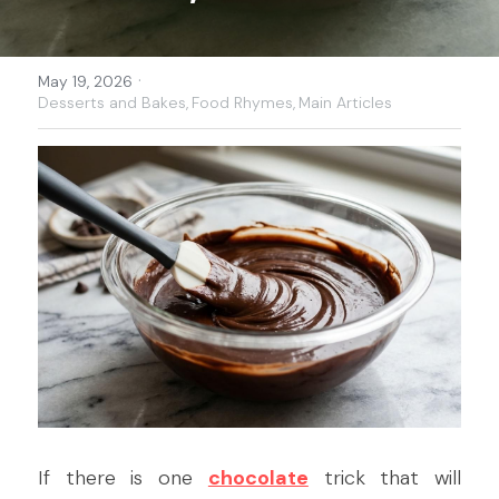
·
May 19, 2026
Desserts and Bakes,
Food Rhymes,
Main Articles
If there is one 
chocolate
 trick that will 