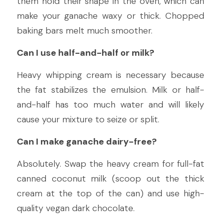
them hold their shape in the oven, which can 
make your ganache waxy or thick. Chopped 
baking bars melt much smoother.
Can I use half-and-half or milk?
Heavy whipping cream is necessary because 
the fat stabilizes the emulsion. Milk or half-
and-half has too much water and will likely 
cause your mixture to seize or split.
Can I make ganache dairy-free?
Absolutely. Swap the heavy cream for full-fat 
canned coconut milk (scoop out the thick 
cream at the top of the can) and use high-
quality vegan dark chocolate.