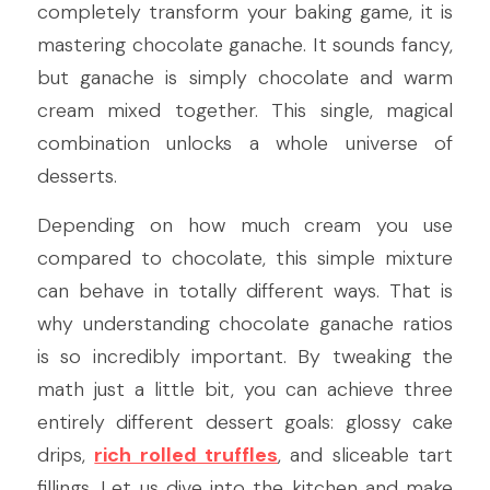
completely transform your baking game, it is 
mastering chocolate ganache. It sounds fancy, 
but ganache is simply chocolate and warm 
cream mixed together. This single, magical 
combination unlocks a whole universe of 
desserts.
Depending on how much cream you use 
compared to chocolate, this simple mixture 
can behave in totally different ways. That is 
why understanding chocolate ganache ratios 
is so incredibly important. By tweaking the 
math just a little bit, you can achieve three 
entirely different dessert goals: glossy cake 
drips, 
rich rolled truffles
, and sliceable tart 
fillings. Let us dive into the kitchen and make 