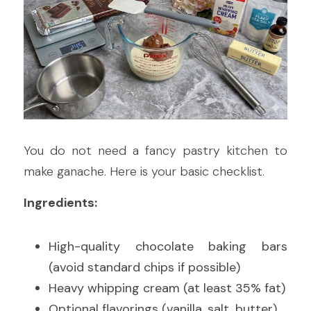
You do not need a fancy pastry kitchen to 
make ganache. Here is your basic checklist.
Ingredients:
High-quality chocolate baking bars 
(avoid standard chips if possible)
Heavy whipping cream (at least 35% fat)
Optional flavorings (vanilla, salt, butter)