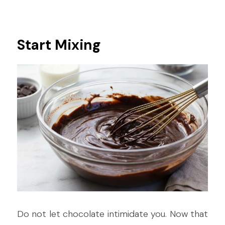
Start Mixing
Do not let chocolate intimidate you. Now that 