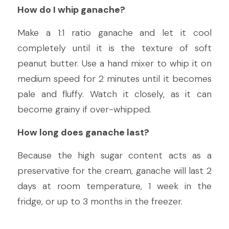
How do I whip ganache?
Make a 1:1 ratio ganache and let it cool 
completely until it is the texture of soft 
peanut butter. Use a hand mixer to whip it on 
medium speed for 2 minutes until it becomes 
pale and fluffy. Watch it closely, as it can 
become grainy if over-whipped.
How long does ganache last?
Because the high sugar content acts as a 
preservative for the cream, ganache will last 2 
days at room temperature, 1 week in the 
fridge, or up to 3 months in the freezer.