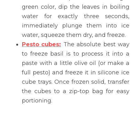
green color, dip the leaves in boiling 
water for exactly three seconds, 
immediately plunge them into ice 
water, squeeze them dry, and freeze.
Pesto cubes:
 The absolute best way 
to freeze basil is to process it into a 
paste with a little olive oil (or make a 
full pesto) and freeze it in silicone ice 
cube trays. Once frozen solid, transfer 
the cubes to a zip-top bag for easy 
portioning.