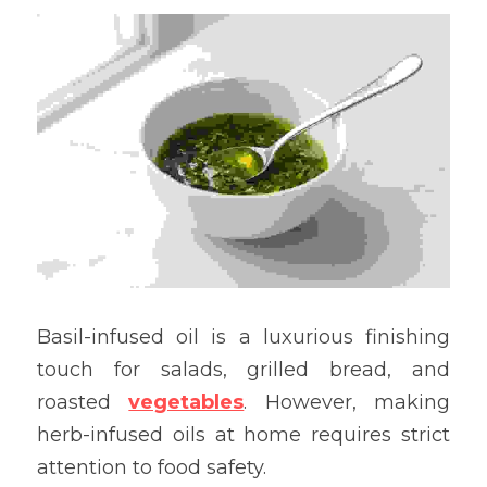
Basil-infused oil is a luxurious finishing 
touch for salads, grilled bread, and 
roasted 
vegetables
. However, making 
herb-infused oils at home requires strict 
attention to food safety.