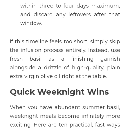
within three to four days maximum, 
and discard any leftovers after that 
window.
If this timeline feels too short, simply skip 
the infusion process entirely. Instead, use 
fresh basil as a finishing garnish 
alongside a drizzle of high-quality, plain 
extra virgin olive oil right at the table.
Quick Weeknight Wins
When you have abundant summer basil, 
weeknight meals become infinitely more 
exciting. Here are ten practical, fast ways 