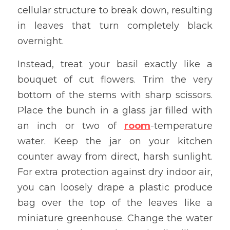
cellular structure to break down, resulting 
in leaves that turn completely black 
overnight.
Instead, treat your basil exactly like a 
bouquet of cut flowers. Trim the very 
bottom of the stems with sharp scissors. 
Place the bunch in a glass jar filled with 
an inch or two of 
room
-temperature 
water. Keep the jar on your kitchen 
counter away from direct, harsh sunlight. 
For extra protection against dry indoor air, 
you can loosely drape a plastic produce 
bag over the top of the leaves like a 
miniature greenhouse. Change the water 