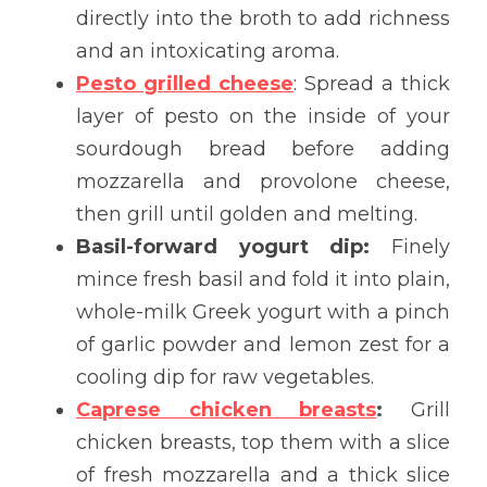
directly into the broth to add richness 
and an intoxicating aroma.
Pesto 
grilled 
cheese
: Spread a thick 
layer of pesto on the inside of your 
sourdough bread before adding 
mozzarella and provolone cheese, 
then grill until golden and melting.
Basil-forward yogurt dip:
 Finely 
mince fresh basil and fold it into plain, 
whole-milk Greek yogurt with a pinch 
of garlic powder and lemon zest for a 
cooling dip for raw vegetables.
Caprese chicken breasts
:
 Grill 
chicken breasts, top them with a slice 
of fresh mozzarella and a thick slice 