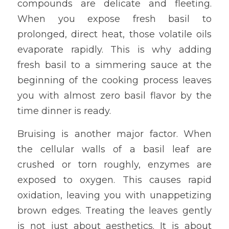
compounds are delicate and fleeting. 
When you expose fresh basil to 
prolonged, direct heat, those volatile oils 
evaporate rapidly. This is why adding 
fresh basil to a simmering sauce at the 
beginning of the cooking process leaves 
you with almost zero basil flavor by the 
time dinner is ready.
Bruising is another major factor. When 
the cellular walls of a basil leaf are 
crushed or torn roughly, enzymes are 
exposed to oxygen. This causes rapid 
oxidation, leaving you with unappetizing 
brown edges. Treating the leaves gently 
is not just about aesthetics. It is about 