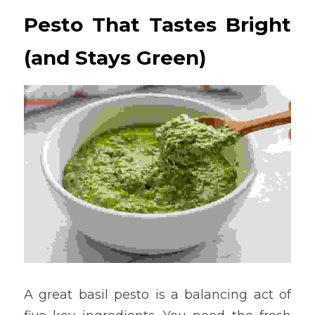
Pesto That Tastes Bright 
(and Stays Green)
A great basil pesto is a balancing act of 