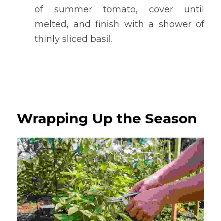
of summer tomato, cover until 
melted, and finish with a shower of 
thinly sliced basil.
Wrapping Up the Season