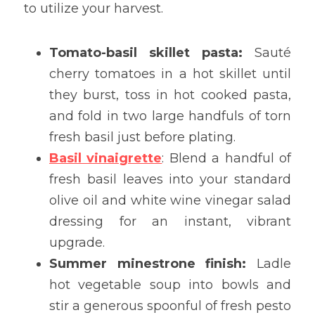
to utilize your harvest.
Tomato-basil skillet pasta:
 Sauté 
cherry tomatoes in a hot skillet until 
they burst, toss in hot cooked pasta, 
and fold in two large handfuls of torn 
fresh basil just before plating.
Basil vinaigrette
: Blend a handful of 
fresh basil leaves into your standard 
olive oil and white wine vinegar salad 
dressing for an instant, vibrant 
upgrade.
Summer minestrone finish:
 Ladle 
hot vegetable soup into bowls and 
stir a generous spoonful of fresh pesto 