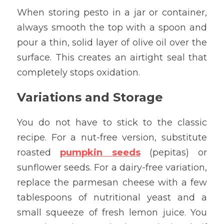
When storing pesto in a jar or container, 
always smooth the top with a spoon and 
pour a thin, solid layer of olive oil over the 
surface. This creates an airtight seal that 
completely stops oxidation.
Variations and Storage
You do not have to stick to the classic 
recipe. For a nut-free version, substitute 
roasted 
pumpkin seeds
 (pepitas) or 
sunflower seeds. For a dairy-free variation, 
replace the parmesan cheese with a few 
tablespoons of nutritional yeast and a 
small squeeze of fresh lemon juice. You 