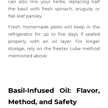
can also mix your herbs, replacing half 
the basil with fresh spinach, arugula, or 
flat-leaf parsley.
Fresh, homemade pesto will keep in the 
refrigerator for up to five days if sealed 
properly with an oil layer. For longer 
storage, rely on the freezer cube method 
mentioned above.
Basil-Infused Oil: Flavor, 
Method, and Safety