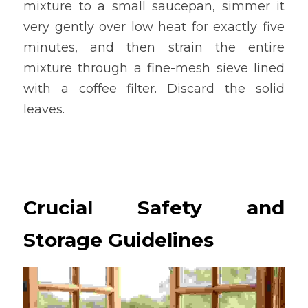
mixture to a small saucepan, simmer it 
very gently over low heat for exactly five 
minutes, and then strain the entire 
mixture through a fine-mesh sieve lined 
with a coffee filter. Discard the solid 
leaves.
Crucial Safety and 
Storage Guidelines