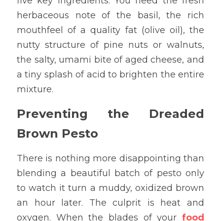
five key ingredients. You need the fresh 
herbaceous note of the basil, the rich 
mouthfeel of a quality fat (olive oil), the 
nutty structure of pine nuts or walnuts, 
the salty, umami bite of aged cheese, and 
a tiny splash of acid to brighten the entire 
mixture.
Preventing the Dreaded 
Brown Pesto
There is nothing more disappointing than 
blending a beautiful batch of pesto only 
to watch it turn a muddy, oxidized brown 
an hour later. The culprit is heat and 
oxygen. When the blades of your
food