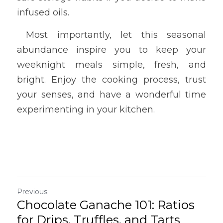
infused oils.
 Most importantly, let this seasonal 
abundance inspire you to keep your 
weeknight meals simple, fresh, and 
bright. Enjoy the cooking process, trust 
your senses, and have a wonderful time 
experimenting in your kitchen.
Previous
Chocolate Ganache 101: Ratios
for Drips, Truffles, and Tarts