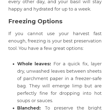
every other day, and your basil will stay 
happy and hydrated for up to a week.
Freezing Options
If you cannot use your harvest fast 
enough, freezing is your best preservation 
tool. You have a few great options:
Whole leaves:
 For a quick fix, layer 
dry, unwashed leaves between sheets 
of parchment paper in a freezer-safe 
bag. They will emerge limp but are 
perfectly fine for dropping into hot 
soups or sauces.
Blanched:
 To preserve the bright 