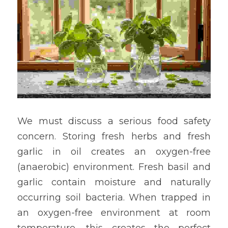
We must discuss a serious food safety 
concern. Storing fresh herbs and fresh 
garlic in oil creates an oxygen-free 
(anaerobic) environment. Fresh basil and 
garlic contain moisture and naturally 
occurring soil bacteria. When trapped in 
an oxygen-free environment at room 
temperature, this creates the perfect 