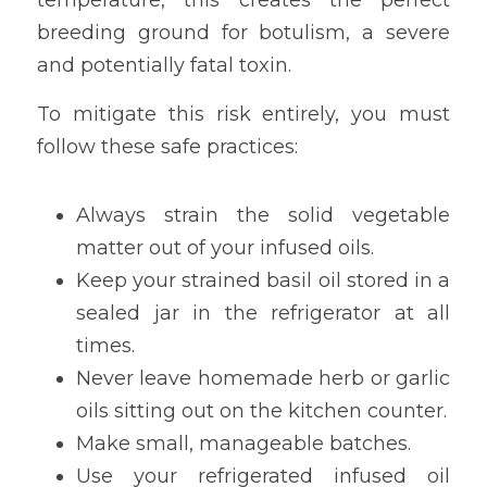
breeding ground for botulism, a severe 
and potentially fatal toxin.
To mitigate this risk entirely, you must 
follow these safe practices:
Always strain the solid vegetable 
matter out of your infused oils.
Keep your strained basil oil stored in a 
sealed jar in the refrigerator at all 
times.
Never leave homemade herb or garlic 
oils sitting out on the kitchen counter.
Make small, manageable batches.
Use your refrigerated infused oil 