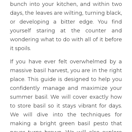
bunch into your kitchen, and within two 
days, the leaves are wilting, turning black, 
or developing a bitter edge. You find 
yourself staring at the counter and 
wondering what to do with all of it before 
it spoils.
If you have ever felt overwhelmed by a 
massive basil harvest, you are in the right 
place. This guide is designed to help you 
confidently manage and maximize your 
summer basil. We will cover exactly how 
to store basil so it stays vibrant for days. 
We will dive into the techniques for 
making a bright green basil pesto that 