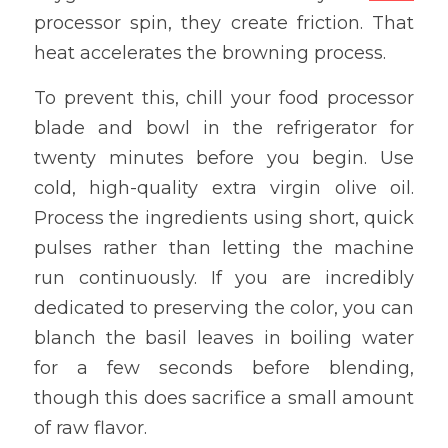
processor spin, they create friction. That 
heat accelerates the browning process.
To prevent this, chill your food processor 
blade and bowl in the refrigerator for 
twenty minutes before you begin. Use 
cold, high-quality extra virgin olive oil. 
Process the ingredients using short, quick 
pulses rather than letting the machine 
run continuously. If you are incredibly 
dedicated to preserving the color, you can 
blanch the basil leaves in boiling water 
for a few seconds before blending, 
though this does sacrifice a small amount 
of raw flavor.