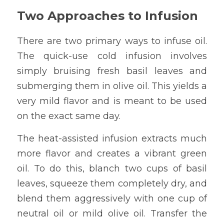
Two Approaches to Infusion
There are two primary ways to infuse oil. 
The quick-use cold infusion involves 
simply bruising fresh basil leaves and 
submerging them in olive oil. This yields a 
very mild flavor and is meant to be used 
on the exact same day.
The heat-assisted infusion extracts much 
more flavor and creates a vibrant green 
oil. To do this, blanch two cups of basil 
leaves, squeeze them completely dry, and 
blend them aggressively with one cup of 
neutral oil or mild olive oil. Transfer the 