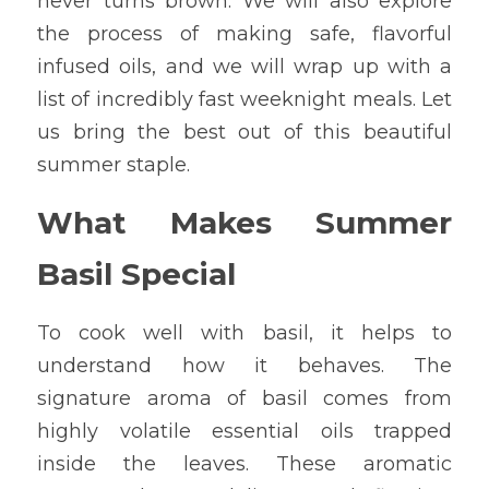
never turns brown. We will also explore 
the process of making safe, flavorful 
infused oils, and we will wrap up with a 
list of incredibly fast weeknight meals. Let 
us bring the best out of this beautiful 
summer staple.
What Makes Summer 
Basil Special
To cook well with basil, it helps to 
understand how it behaves. The 
signature aroma of basil comes from 
highly volatile essential oils trapped 
inside the leaves. These aromatic 