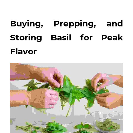
Buying, Prepping, and 
Storing Basil for Peak 
Flavor