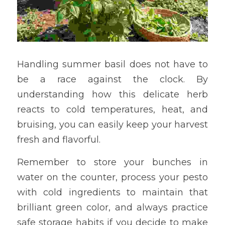
Handling summer basil does not have to 
be a race against the clock. By 
understanding how this delicate herb 
reacts to cold temperatures, heat, and 
bruising, you can easily keep your harvest 
fresh and flavorful.
Remember to store your bunches in 
water on the counter, process your pesto 
with cold ingredients to maintain that 
brilliant green color, and always practice 
safe storage habits if you decide to make 