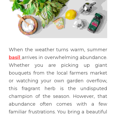
When the weather turns warm, summer 
basil
arrives in overwhelming abundance. 
Whether you are picking up giant 
bouquets from the local farmers market 
or watching your own garden overflow, 
this fragrant herb is the undisputed 
champion of the season. However, that 
abundance often comes with a few 
familiar frustrations. You bring a beautiful 