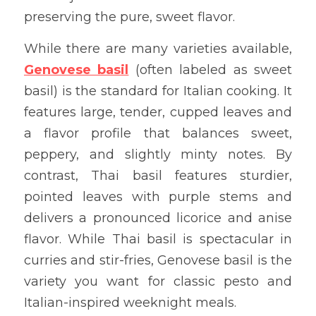
preserving the pure, sweet flavor.
While there are many varieties available, 
Genovese basil
 (often labeled as sweet 
basil) is the standard for Italian cooking. It 
features large, tender, cupped leaves and 
a flavor profile that balances sweet, 
peppery, and slightly minty notes. By 
contrast, Thai basil features sturdier, 
pointed leaves with purple stems and 
delivers a pronounced licorice and anise 
flavor. While Thai basil is spectacular in 
curries and stir-fries, Genovese basil is the 
variety you want for classic pesto and 
Italian-inspired weeknight meals.