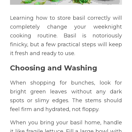
Learning how to store basil correctly will 
completely change your weeknight 
cooking routine. Basil is notoriously 
finicky, but a few practical steps will keep 
it fresh and ready to use.
Choosing and Washing
When shopping for bunches, look for 
bright green leaves without any dark 
spots or slimy edges. The stems should 
feel firm and hydrated, not floppy.
When you bring your basil home, handle 
it like fragile lettuce. Fill a large bowl with 