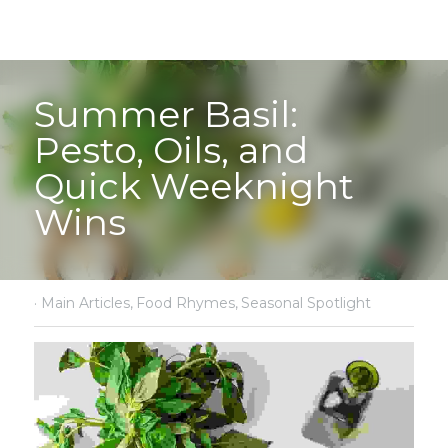
Summer Basil: 
Pesto, Oils, and 
Quick Weeknight 
Wins
·
Main Articles,
Food Rhymes,
Seasonal Spotlight