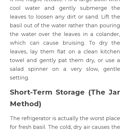
cool water and gently submerge the 
leaves to loosen any dirt or sand. Lift the 
basil out of the water rather than pouring 
the water over the leaves in a colander, 
which can cause bruising. To dry the 
leaves, lay them flat on a clean kitchen 
towel and gently pat them dry, or use a 
salad spinner on a very slow, gentle 
setting.
Short-Term Storage (The Jar 
Method)
The refrigerator is actually the worst place 
for fresh basil. The cold, dry air causes the 