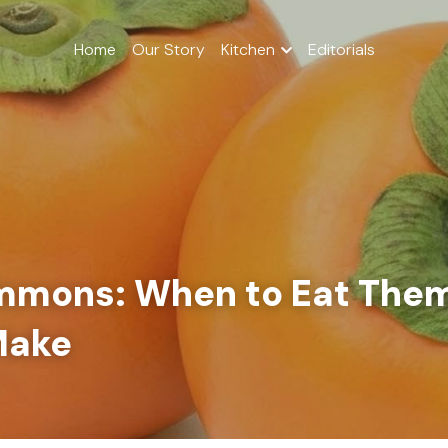
Home
Our Story
Kitchen
Editorials
immons: When to Eat Them
Make