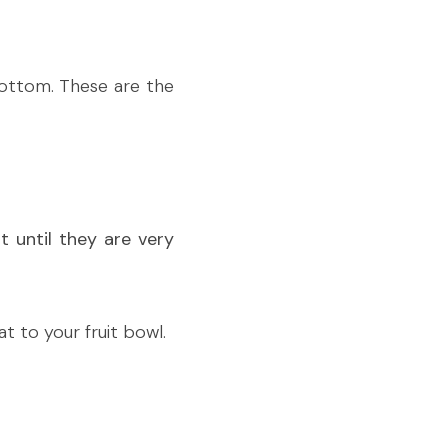
ottom. These are the 
 until they are very 
at to your fruit bowl.