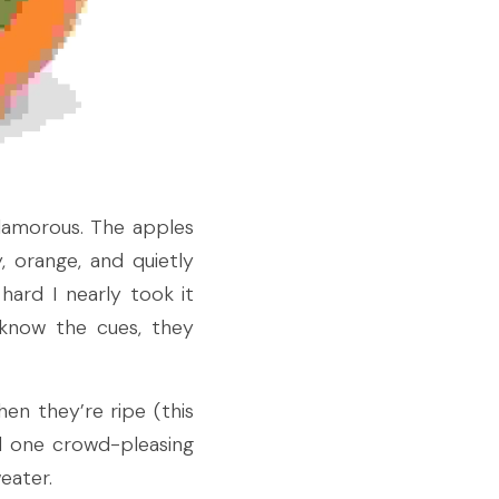
lamorous. The apples 
 orange, and quietly 
ard I nearly took it 
know the cues, they 
en they’re ripe (this 
 one crowd-pleasing 
eater.