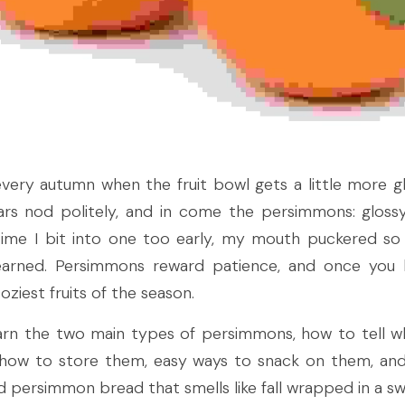
ery autumn when the fruit bowl gets a little more g
ears nod politely, and in come the persimmons: glossy,
 time I bit into one too early, my mouth puckered so h
learned. Persimmons reward patience, and once you 
iest fruits of the season.
learn the two main types of persimmons, how to tell wh
, how to store them, easy ways to snack on them, and
d persimmon bread that smells like fall wrapped in a sw