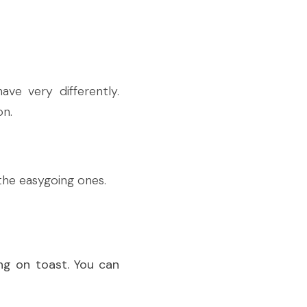
e very differently. 
on.
the easygoing ones.
ng on toast. You can 