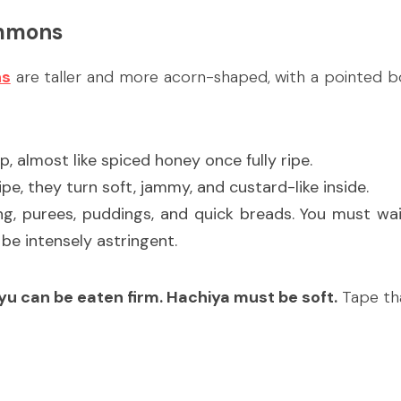
immons
ns
 are taller and more acorn-shaped, with a pointed b
ep, almost like spiced honey once fully ripe.
pe, they turn soft, jammy, and custard-like inside.
ng, purees, puddings, and quick breads. You must wait
l be intensely astringent.
yu can be eaten firm. Hachiya must be soft.
 Tape th