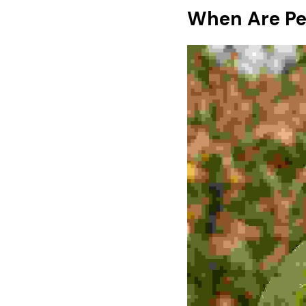
When Are Pe