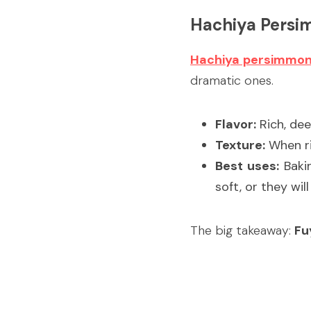
Hachiya Pers
Hachiya persimmo
dramatic ones.
Flavor:
 Rich, de
Texture:
 When ri
Best uses:
 Baki
soft, or they wil
The big takeaway: 
Fu