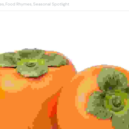
es,
Food Rhymes,
Seasonal Spotlight