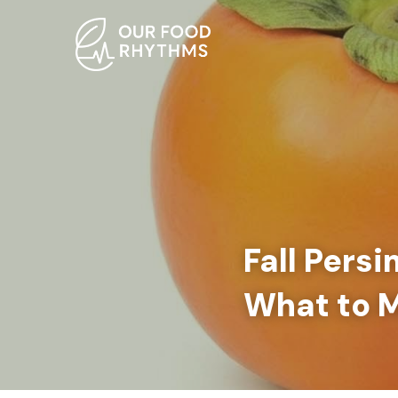
Fall Pers
What to 