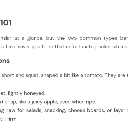
101
imilar at a glance, but the two common types behav
u have saves you from that unfortunate pucker situati
ons
short and squat, shaped a bit like a tomato. They are 
et, lightly honeyed.
d crisp, like a juicy apple, even when ripe.
ing raw for salads, snacking, cheese boards, or layeri
ll firm.