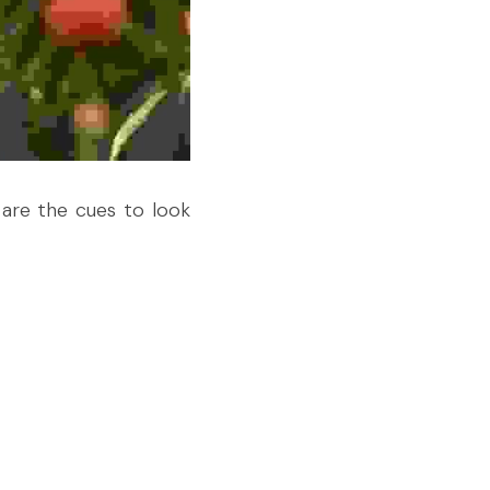
are the cues to look 