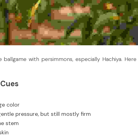
e ballgame with persimmons, especially Hachiya. Here 
 Cues
ge color
gentle pressure, but still mostly firm
he stem
skin