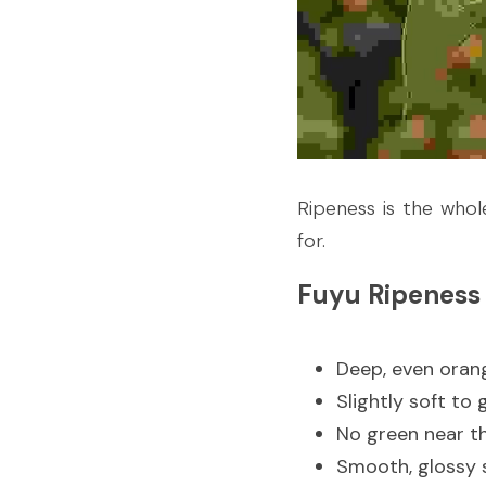
Ripeness is the whol
for.
Fuyu Ripeness
Deep, even oran
Slightly soft to 
No green near t
Smooth, glossy 