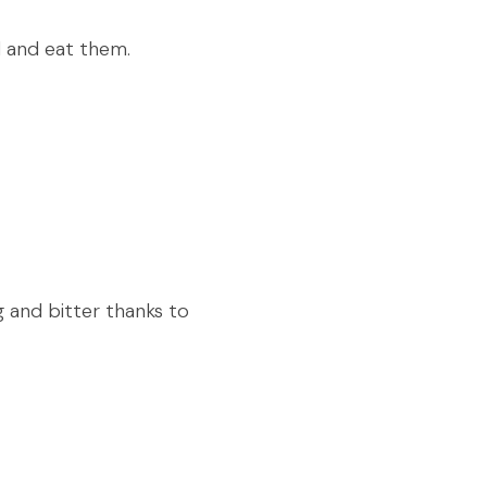
ad and eat them.
g and bitter thanks to 