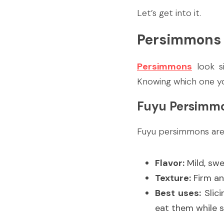
Let’s get into it.
Persimmons 
Persimmons
 look s
Knowing which one yo
Fuyu Persimm
Fuyu persimmons are 
Flavor:
 Mild, swe
Texture:
 Firm an
Best uses:
 Slic
eat them while sti