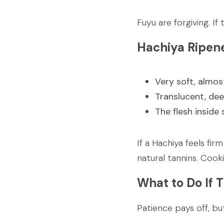
Fuyu are forgiving. I
Hachiya Ripen
Very soft, almost
Translucent, dee
The flesh inside
If a Hachiya feels fir
natural tannins. Cooki
What to Do If 
Patience pays off, bu