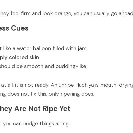
f they feel firm and look orange, you can usually go ahe
ess Cues
 like a water balloon filled with jam
ply colored skin
 should be smooth and pudding-like
m at all, it is not ready. An unripe Hachiya is mouth-dryin
ng does not fix this, only ripening does.
They Are Not Ripe Yet
t you can nudge things along.