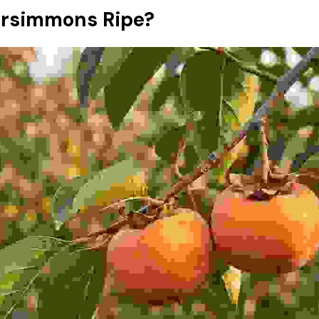
rsimmons Ripe?