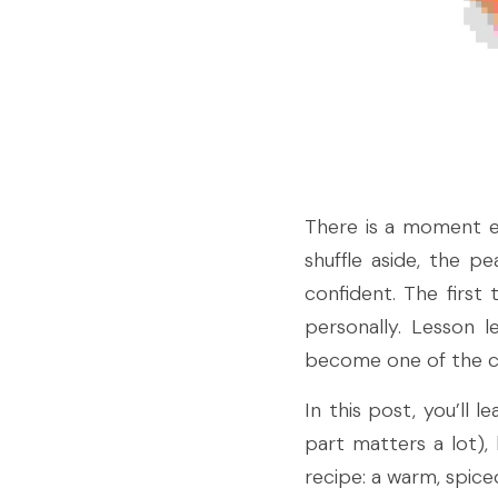
There is a moment ev
shuffle aside, the p
confident. The first
personally. Lesson 
become one of the coz
In this post, you’ll 
part matters a lot)
recipe: a warm, spice