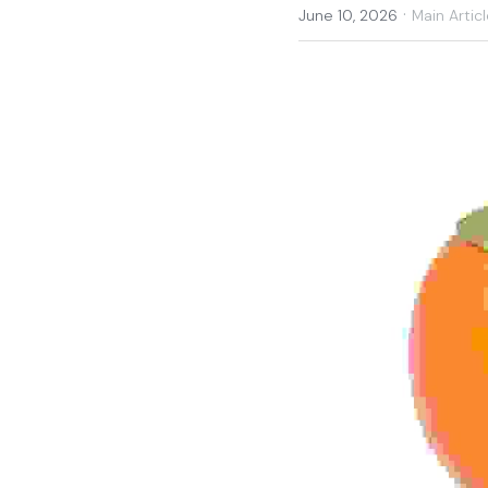
·
June 10, 2026
Main Articl