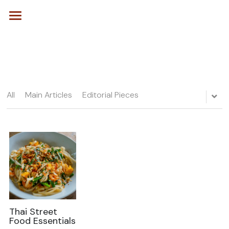
Home
Our Story
Kitchen
All
Main Articles
Editorial Pieces
Editorials
Recipe of the Week
Seasonal Spotlight
POWERED BY
Kitchen Skills 101
Desserts & Bakes
Taste the World
Thai Street
Food Essentials