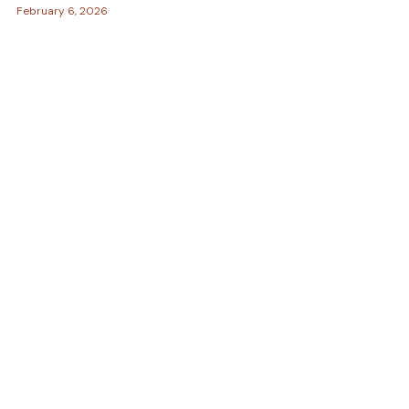
February 6, 2026